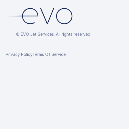
© EVO Jet Services. All rights reserved.
Privacy Policy
Terms Of Service