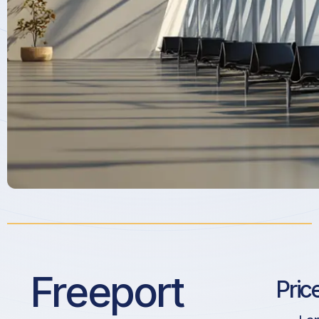
Freeport
Pric