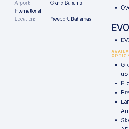
Airport:
Grand Bahama
Ove
International
Location:
Freeport, Bahamas
EVO 
EV
AVAIL
OPTIO
Gr
up
Fli
Pre
La
Ar
Slo