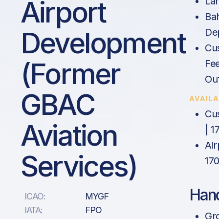
Airport
La
Ba
Development
De
Cu
(former
Fee
Ou
GBAC
AVAIL
Cu
Aviation
| 1
Air
Services)
17
Hand
ICAO:
MYGF
IATA:
FPO
Gr