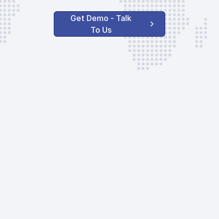
Get Demo - Talk
To Us