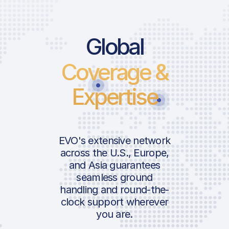
Global
Coverage &
Expertise
EVO's extensive network
across the U.S., Europe,
and Asia guarantees
seamless ground
handling and round-the-
clock support wherever
you are.