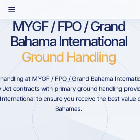
MYGF / FPO / Grand
Bahama International
Ground Handling
handling at MYGF / FPO / Grand Bahama Internation
Jet contracts with primary ground handling provid
ternational to ensure you receive the best value o
Bahamas.