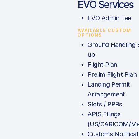
EVO Services
EVO Admin Fee
AVAILABLE CUSTOM
OPTIONS
Ground Handling 
up
Flight Plan
Prelim Flight Plan
Landing Permit
Arrangement
Slots / PPRs
APIS Filings
(US/CARICOM/Me
Customs Notificat