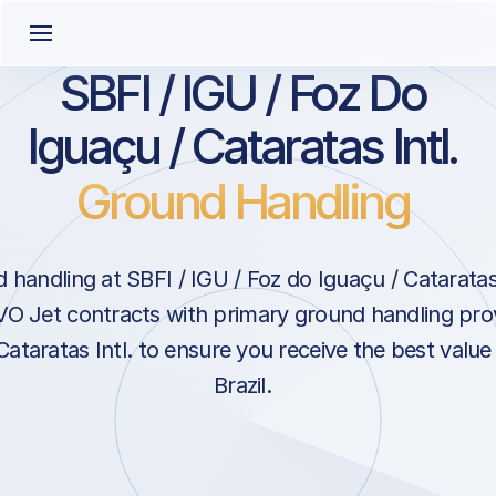
SBFI / IGU / Foz Do
Iguaçu / Cataratas Intl.
Ground Handling
handling at SBFI / IGU / Foz do Iguaçu / Cataratas 
EVO Jet contracts with primary ground handling pro
ataratas Intl. to ensure you receive the best value 
Brazil.