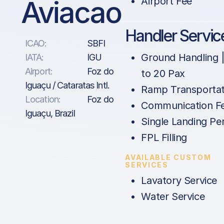
Aviacao
Airport Fee
Handler Servic
ICAO:
SBFI
Ground Handling 
IATA:
IGU
Airport:
Foz do
to 20 Pax
Iguaçu / Cataratas Intl.
Ramp Transportat
Location:
Foz do
Communication F
Iguaçu, Brazil
Single Landing Pe
FPL Filling
AVAILABLE CUSTOM
SERVICES
Lavatory Service
Water Service