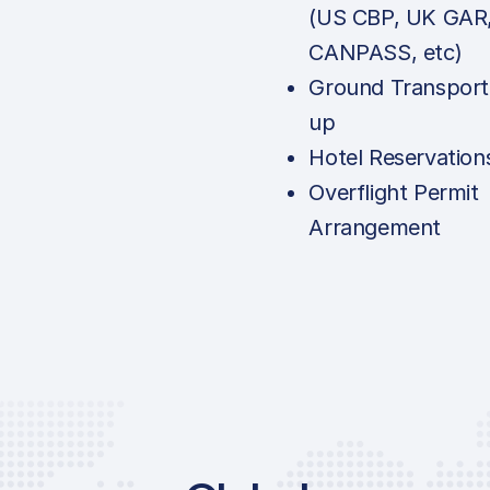
(US CBP, UK GAR
CANPASS, etc)
Ground Transport
up
Hotel Reservation
Overflight Permit
Arrangement