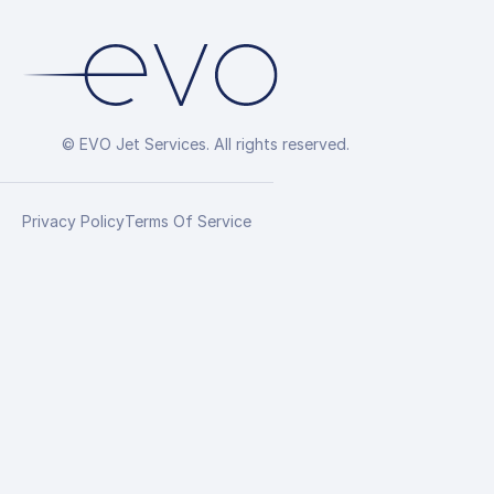
© EVO Jet Services. All rights reserved.
Privacy Policy
Terms Of Service