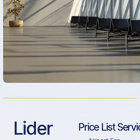
Lider
Price List Serv