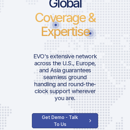
Global
Coverage &
Expertise
EVO's extensive network
across the U.S., Europe,
and Asia guarantees
seamless ground
handling and round-the-
clock support wherever
you are.
Get Demo - Talk
To Us