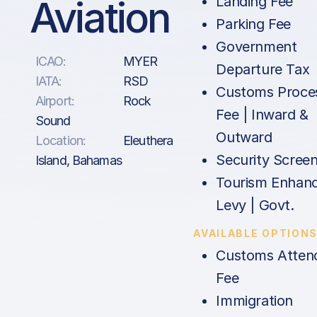
Aviation
Landing Fee
Parking Fee
Government
ICAO:
MYER
Departure Tax
IATA:
RSD
Customs Proce
Airport:
Rock
Fee | Inward &
Sound
Outward
Location:
Eleuthera
Security Screen
Island, Bahamas
Tourism Enhan
Levy | Govt.
AVAILABLE OPTION
Customs Atten
Fee
Immigration