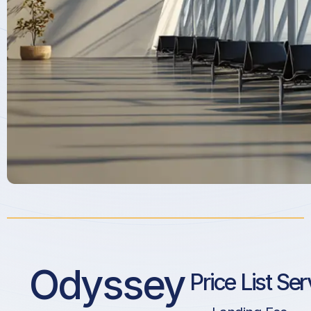
Odyssey
Price List Ser