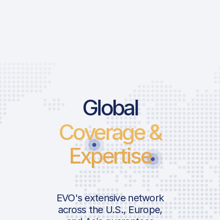
Global
Coverage &
Expertise
EVO's extensive network
across the U.S., Europe,