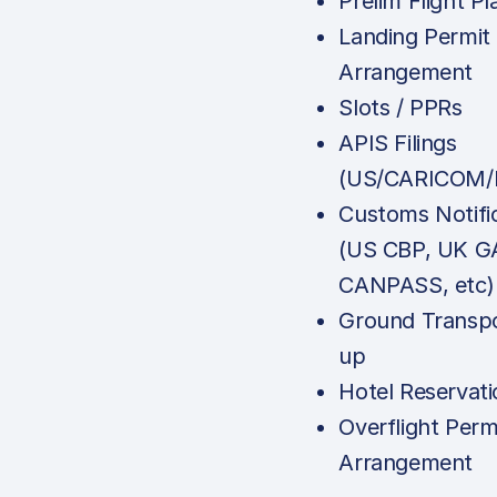
Prelim Flight Pl
Landing Permit
Arrangement
Slots / PPRs
APIS Filings
(US/CARICOM/
Customs Notifi
(US CBP, UK G
CANPASS, etc)
Ground Transpo
up
Hotel Reservati
Overflight Perm
Arrangement