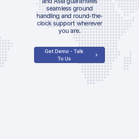
and Asia guarantees
seamless ground
handling and round-the-
clock support wherever
you are.
Get Demo - Talk
To Us