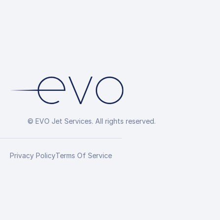
© EVO Jet Services. All rights reserved.
Privacy Policy
Terms Of Service