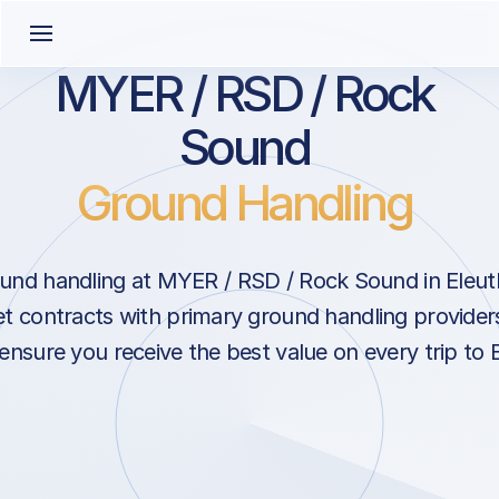
MYER / RSD / Rock
Sound
Ground Handling
und handling at MYER / RSD / Rock Sound in Eleuth
 contracts with primary ground handling provider
ensure you receive the best value on every trip to