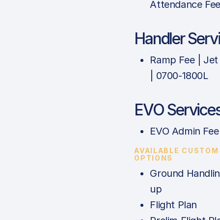
Attendance Fe
Handler Serv
Ramp Fee | Jet
| 0700-1800L
EVO Service
EVO Admin Fee
AVAILABLE CUSTOM
OPTIONS
Ground Handlin
up
Flight Plan