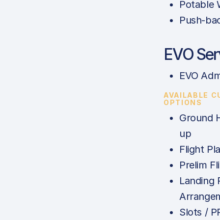
Potable 
Push-ba
EVO Ser
EVO Adm
AVAILABLE 
OPTIONS
Ground H
up
Flight Pl
Prelim Fl
Landing 
Arrange
Slots / 