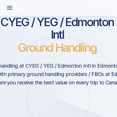
CYEG / YEG / Edmonton
Intl
Ground Handling
handling at CYEG / YEG / Edmonton Intl in Edmont
ith primary ground handling providers / FBOs at E
re you receive the best value on every trip to Can