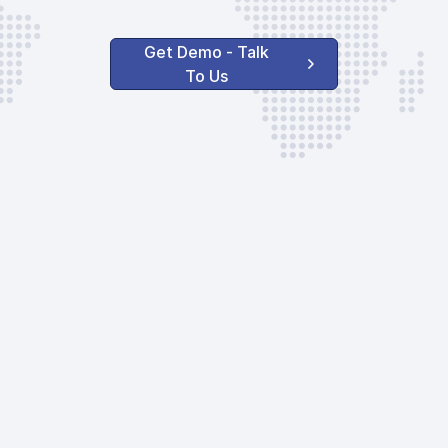
Get Demo - Talk
To Us