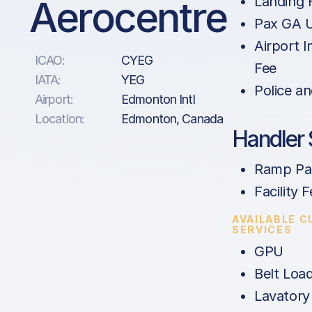
Aerocentre
Landing 
Pax GA U
Airport 
ICAO:
CYEG
Fee
IATA:
YEG
Police an
Airport:
Edmonton Intl
Location:
Edmonton, Canada
Handler 
Ramp Par
Facility 
AVAILABLE 
SERVICES
GPU
Belt Loa
Lavatory