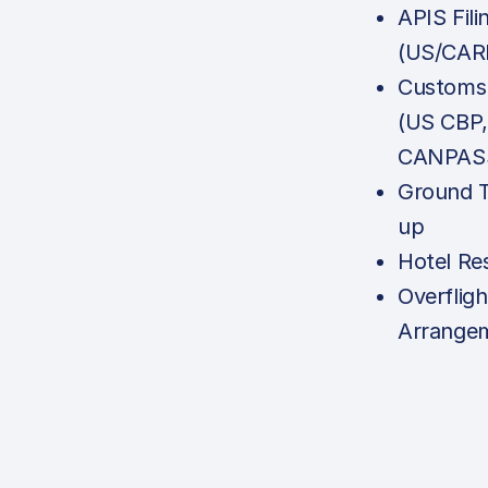
APIS Fili
(US/CAR
Customs 
(US CBP
CANPASS
Ground T
up
Hotel Re
Overfligh
Arrange