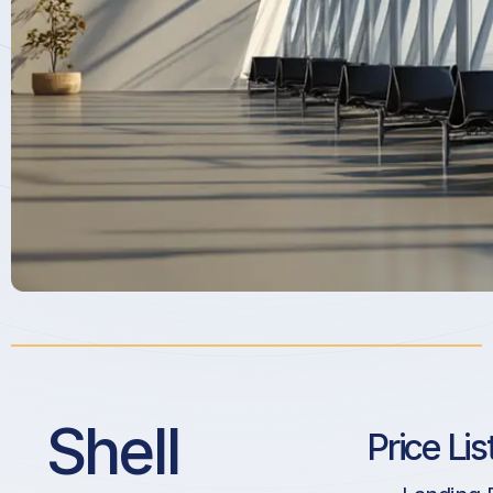
Shell
Price Lis