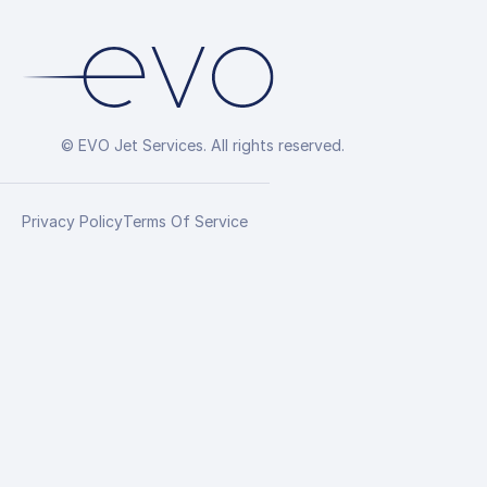
© EVO Jet Services. All rights reserved.
Privacy Policy
Terms Of Service