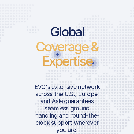
Global
Coverage &
Expertise
EVO's extensive network
across the U.S., Europe,
and Asia guarantees
seamless ground
handling and round-the-
clock support wherever
you are.