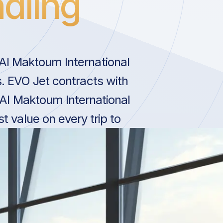
dling
l Maktoum International
s. EVO Jet contracts with
 Al Maktoum International
t value on every trip to
.