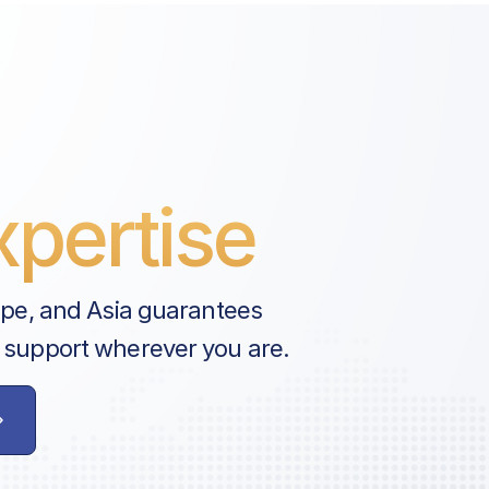
pertise
ope, and Asia guarantees
 support wherever you are.