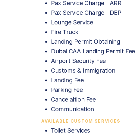
Pax Service Charge | ARR
Pax Service Charge | DEP
Lounge Service
Fire Truck
Landing Permit Obtaining
Dubai CAA Landing Permit Fee
Airport Security Fee
Customs & Immigration
Landing Fee
Parking Fee
Cancelaltion Fee
Communication
AVAILABLE CUSTOM SERVICES
Toilet Services