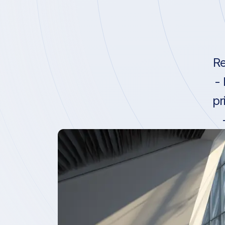
Re
-
pr