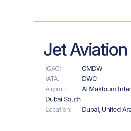
Jet Aviation
ICAO:
OMDW
IATA:
DWC
Airport:
Al Maktoum Inter
Dubai South
Location:
Dubai, United Ar