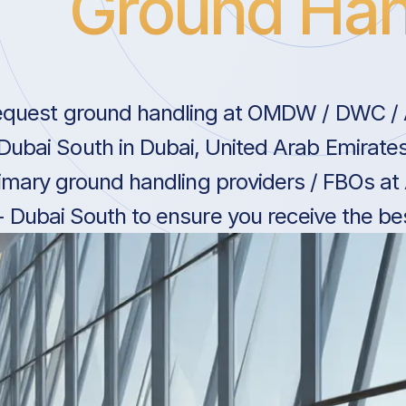
Ground Han
quest ground handling at OMDW / DWC / A
 Dubai South in Dubai, United Arab Emirate
imary ground handling providers / FBOs at
- Dubai South to ensure you receive the bes
United Arab Emirates