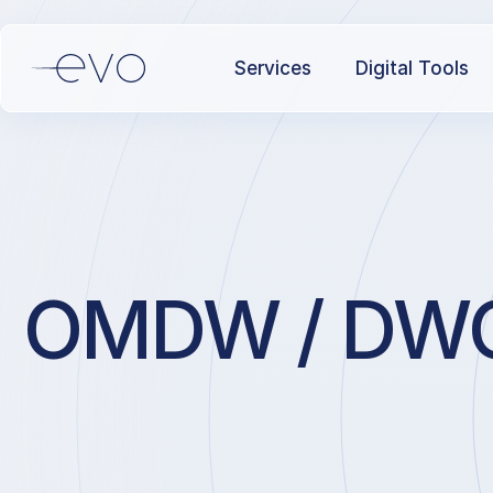
Services
Digital Tools
OMDW / DWC /