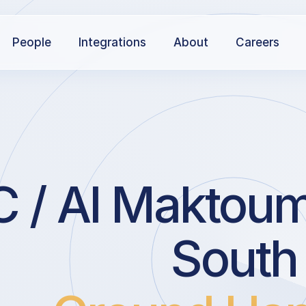
People
Integrations
About
Careers
 Al Maktoum I
South