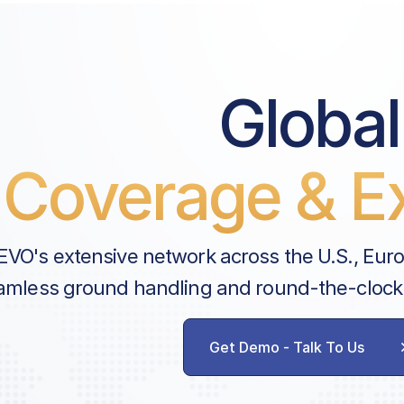
Note
Handler Services
Global
Ground Handling
Customs & Immigration
Coverage & Ex
Enhanced Safety Fee
Passenger Fee | ARR
Airport Slots
EVO's extensive network across the U.S., Eur
Landing Permit Obtaining
amless ground handling and round-the-clock
Dubai CAA Landing Permit
Push-back
Communication
Get Demo - Talk To Us
Landing Fee
FBO Ramp | Parking Fee