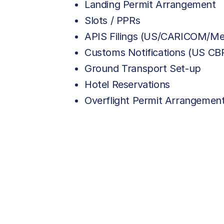
Landing Permit Arrangement
Slots / PPRs
APIS Filings (US/CARICOM/Me
Customs Notifications (US C
Ground Transport Set-up
Hotel Reservations
Overflight Permit Arrangemen
AVAILABLE OPTIONS