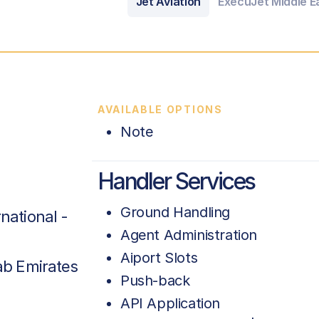
Jet Aviation
ExecuJet Middle Ea
AVAILABLE OPTIONS
Note
Handler Services
Ground Handling
national -
Agent Administration
Aiport Slots
ab Emirates
Push-back
API Application