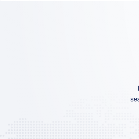
ICAO:
IATA:
Airport:
Location:
se