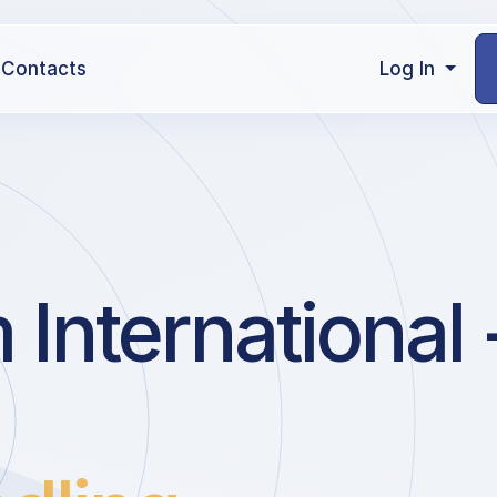
Contacts
Log In
nternational 