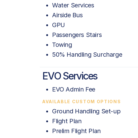
Water Services
Airside Bus
GPU
Passengers Stairs
Towing
50% Handling Surcharge
EVO Services
EVO Admin Fee
AVAILABLE CUSTOM OPTIONS
Ground Handling Set-up
Flight Plan
Prelim Flight Plan