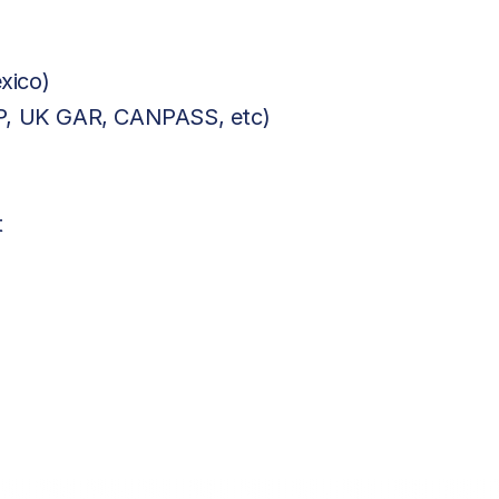
xico)
BP, UK GAR, CANPASS, etc)
t