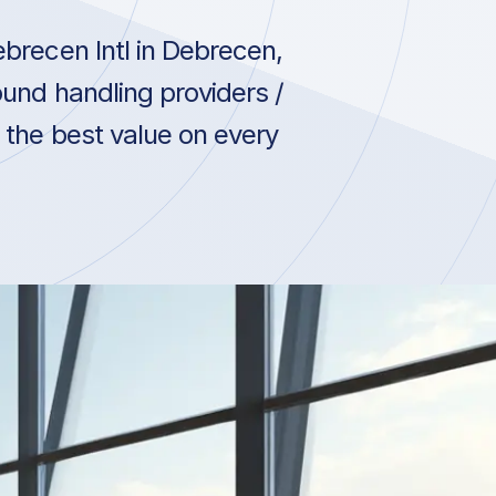
brecen Intl in Debrecen,
und handling providers /
 the best value on every