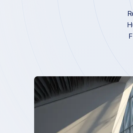
R
H
F