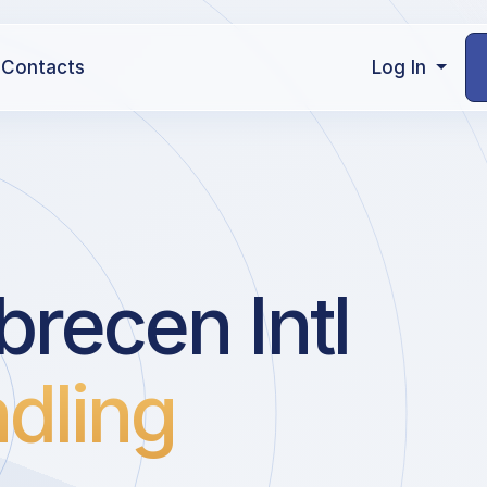
Contacts
Log In
recen Intl
dling