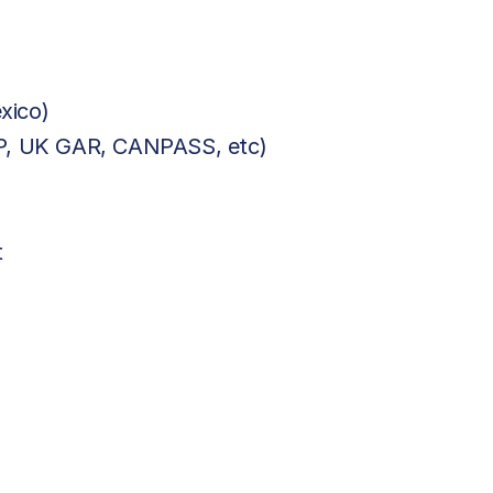
xico)
BP, UK GAR, CANPASS, etc)
t