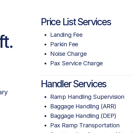
Price List Services
t.
Landing Fee
Parkin Fee
Noise Charge
Pax Service Charge
Handler Services
ary
Ramp Handling Supervision
Baggage Handling (ARR)
Baggage Handling (DEP)
Pax Ramp Transportation