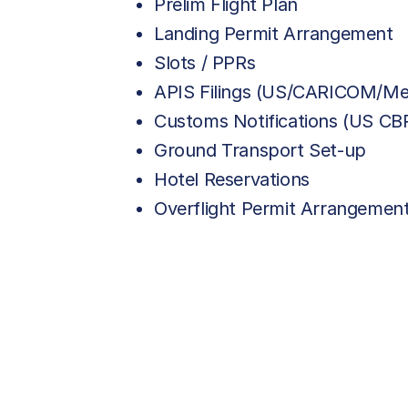
Prelim Flight Plan
Landing Permit Arrangement
Slots / PPRs
APIS Filings (US/CARICOM/Me
Customs Notifications (US C
Ground Transport Set-up
Hotel Reservations
Overflight Permit Arrangemen