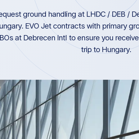
equest ground handling at LHDC / DEB / De
ungary. EVO Jet contracts with primary gro
BOs at Debrecen Intl to ensure you receive
trip to Hungary.