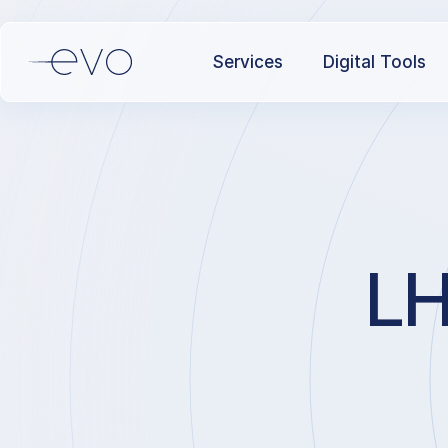
Services
Digital Tools
LH