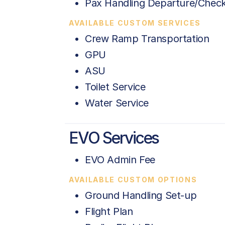
Pax Handling Departure/Check
AVAILABLE CUSTOM SERVICES
Crew Ramp Transportation
GPU
ASU
Toilet Service
Water Service
EVO Services
EVO Admin Fee
AVAILABLE CUSTOM OPTIONS
Ground Handling Set-up
Flight Plan