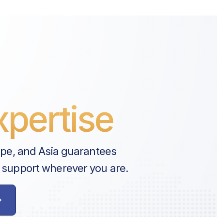
pertise
ope, and Asia guarantees
 support wherever you are.