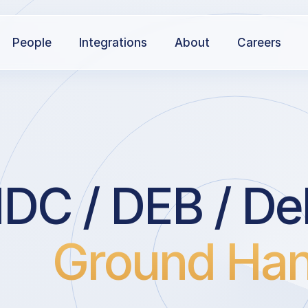
People
Integrations
About
Careers
DC / DEB / Deb
Ground Han