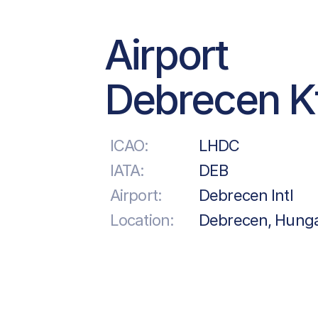
Airport
Debrecen Kf
ICAO:
LHDC
IATA:
DEB
Airport:
Debrecen Intl
Location:
Debrecen, Hung