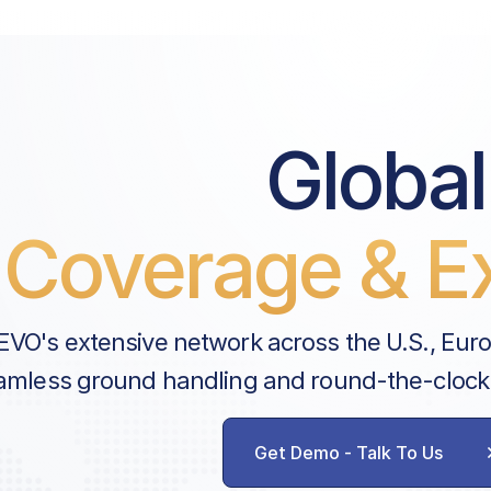
Global
Coverage & Ex
EVO's extensive network across the U.S., Eur
amless ground handling and round-the-clock
Get Demo - Talk To Us