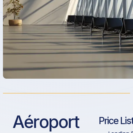
Aéroport
Price Lis