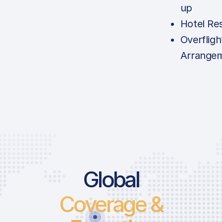
up
Hotel Re
Overfligh
Arrange
Global
Coverage &