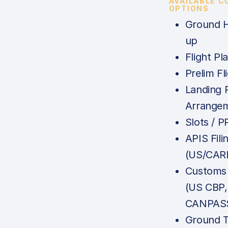
AVAILABLE 
OPTIONS
Ground H
up
Flight Pl
Prelim Fl
Landing 
Arrange
Slots / P
APIS Fili
(US/CAR
Customs 
(US CBP
CANPASS
Ground T