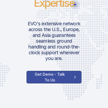
Expertise
EVO's extensive network
across the U.S., Europe,
and Asia guarantees
seamless ground
handling and round-the-
clock support wherever
you are.
Get Demo - Talk
To Us