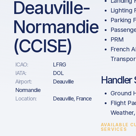
Deauville-
Landing 
Lighting 
Normandie
Parking 
Passenge
(CCISE)
PRM
French A
Transpor
ICAO:
LFRG
IATA:
DOL
Handler 
Airport:
Deauville
Normandie
Ground H
Location:
Deauville, France
Flight Pa
Weather
AVAILABLE 
SERVICES