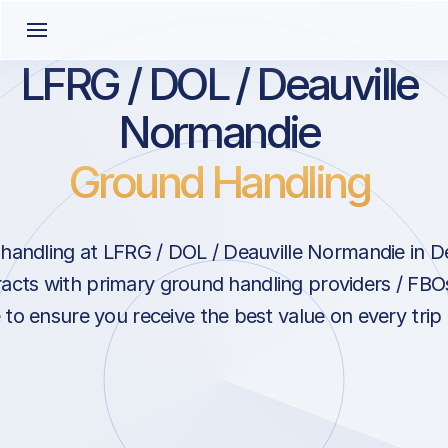
LFRG / DOL / Deauville
Normandie
Ground Handling
andling at LFRG / DOL / Deauville Normandie in De
acts with primary ground handling providers / FBOs
to ensure you receive the best value on every trip 