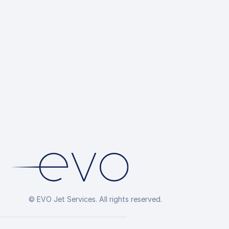
© EVO Jet Services. All rights reserved.