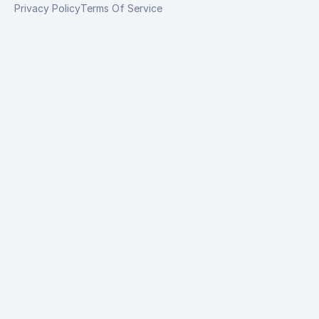
Privacy Policy
Terms Of Service