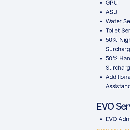
GPU
ASU
Water Se
Toilet Se
50% Nigh
Surcharg
50% Han
Surcharg
Additiona
Assistan
EVO Ser
EVO Adm