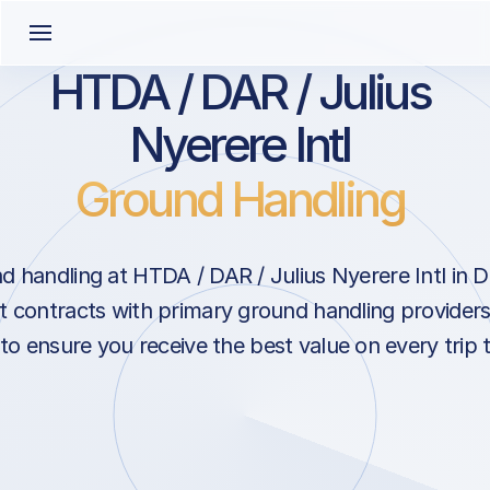
HTDA / DAR / Julius
Nyerere Intl
Ground Handling
 handling at HTDA / DAR / Julius Nyerere Intl in 
 contracts with primary ground handling providers 
 to ensure you receive the best value on every trip 