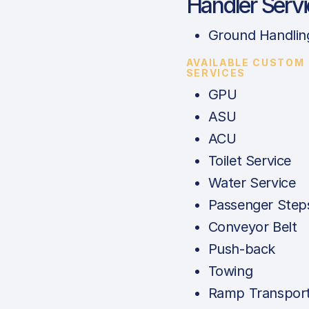
Handler Serv
Ground Handlin
AVAILABLE CUSTOM
SERVICES
GPU
ASU
ACU
Toilet Service
Water Service
Passenger Step
Conveyor Belt
Push-back
Towing
Ramp Transport