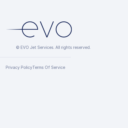
© EVO Jet Services. All rights reserved.
Privacy Policy
Terms Of Service