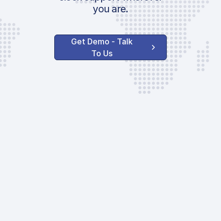
you are.
Get Demo - Talk
To Us