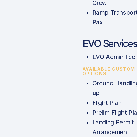
Crew
Ramp Transport
Pax
EVO Service
EVO Admin Fee
AVAILABLE CUSTOM
OPTIONS
Ground Handlin
up
Flight Plan
Prelim Flight Pl
Landing Permit
Arrangement