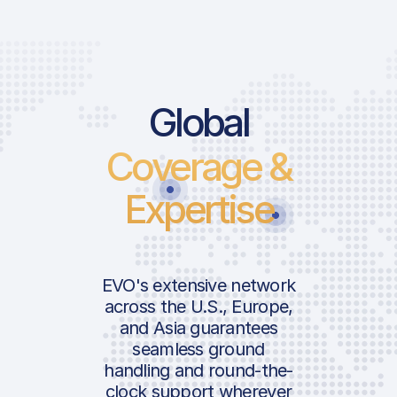
Global
Coverage &
Expertise
EVO's extensive network
across the U.S., Europe,
and Asia guarantees
seamless ground
handling and round-the-
clock support wherever