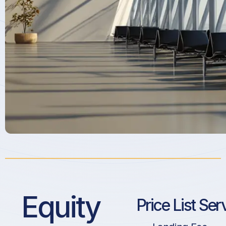
Equity
Price List Ser