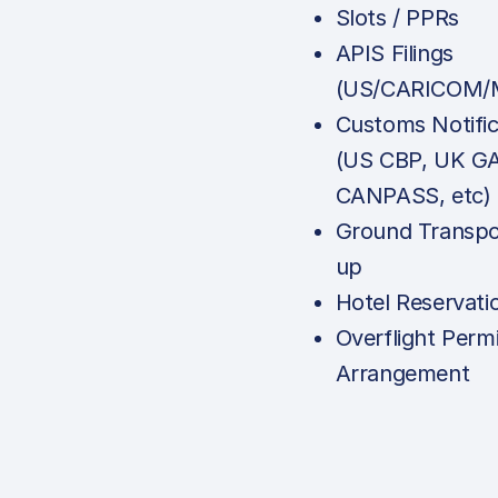
Slots / PPRs
APIS Filings
(US/CARICOM/M
Customs Notific
(US CBP, UK G
CANPASS, etc)
Ground Transpo
up
Hotel Reservati
Overflight Permi
Arrangement