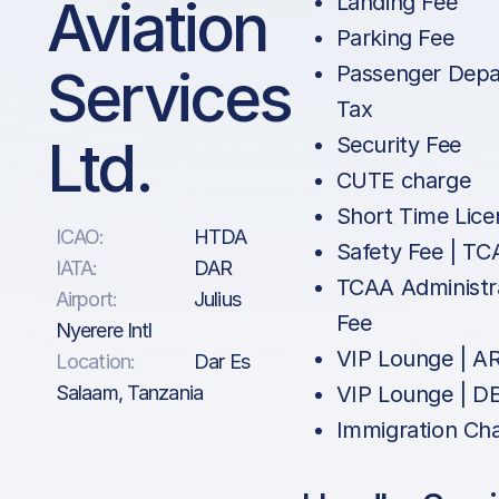
Aviation
Landing Fee
Parking Fee
Services
Passenger Depa
Tax
Ltd.
Security Fee
CUTE charge
Short Time Lice
ICAO:
HTDA
Safety Fee | T
IATA:
DAR
TCAA Administr
Airport:
Julius
Fee
Nyerere Intl
VIP Lounge | A
Location:
Dar Es
Salaam, Tanzania
VIP Lounge | D
Immigration Ch