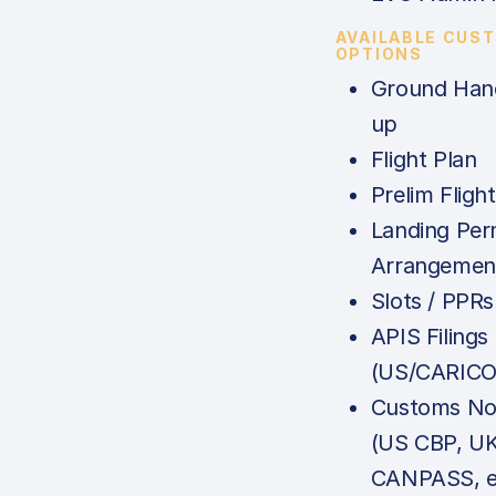
AVAILABLE CUS
OPTIONS
Ground Hand
up
Flight Plan
Prelim Fligh
Landing Per
Arrangemen
Slots / PPRs
APIS Filings
(US/CARICO
Customs Not
(US CBP, U
CANPASS, e