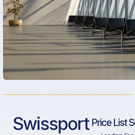
Swissport
Price List 