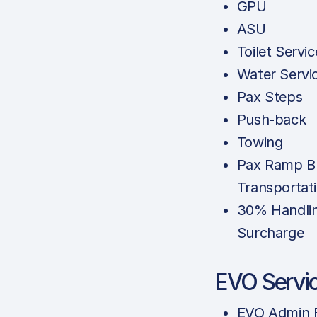
GPU
ASU
Toilet Servic
Water Servi
Pax Steps
Push-back
Towing
Pax Ramp B
Transportat
30% Handli
Surcharge
EVO Servi
EVO Admin 