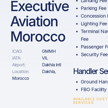
Executive
Landing Fee
Parking Fee
Aviation
Concession 
Lighting Fee
Morocco
Terminal Na
Fee
Passenger F
ICAO:
GMMH
Security Fee
IATA:
VIL
Airport:
Dakhla Intl
Handler Se
Location:
Dakhla,
Morocco
Ground Hand
FBO Facility
AVAILABLE CUS
SERVICES