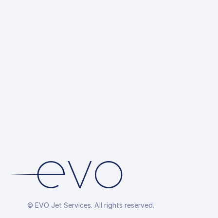
© EVO Jet Services. All rights reserved.