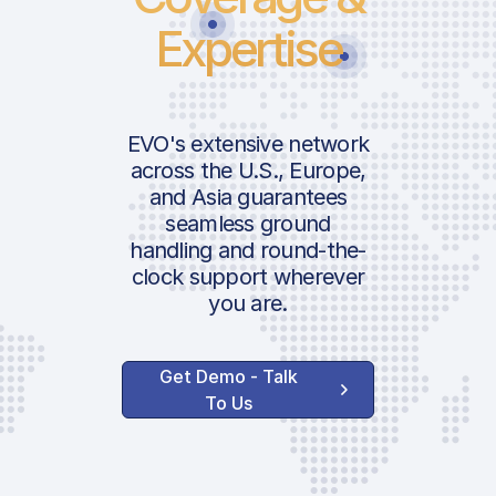
Expertise
EVO's extensive network
across the U.S., Europe,
and Asia guarantees
seamless ground
handling and round-the-
clock support wherever
you are.
Get Demo - Talk
To Us