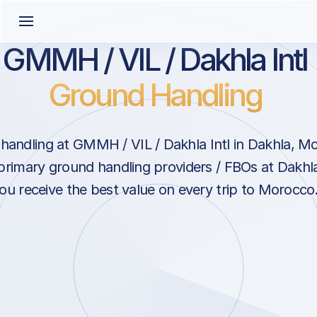
GMMH / VIL / Dakhla Intl
Ground Handling
handling at GMMH / VIL / Dakhla Intl in Dakhla, M
primary ground handling providers / FBOs at Dakhla
ou receive the best value on every trip to Morocco