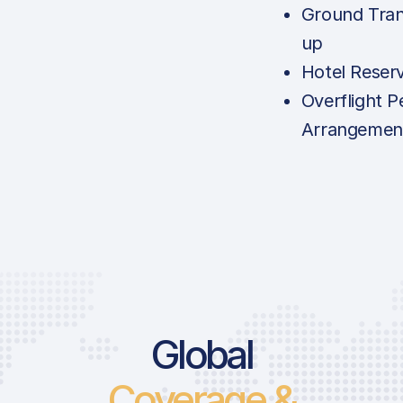
Ground Tran
up
Hotel Reser
Overflight P
Arrangemen
Global
Coverage &