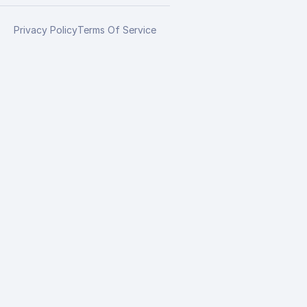
Privacy Policy
Terms Of Service