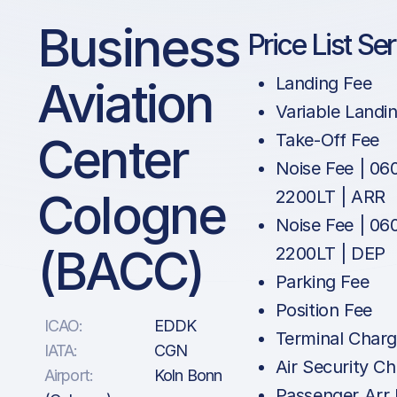
Business
Price List Se
Aviation
Landing Fee
Variable Landi
Center
Take-Off Fee
Noise Fee | 06
Cologne
2200LT | ARR
Noise Fee | 06
(BACC)
2200LT | DEP
Parking Fee
Position Fee
ICAO:
EDDK
Terminal Char
IATA:
CGN
Air Security C
Airport:
Koln Bonn
Passenger Arr 