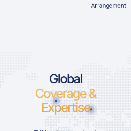
Arrangement
Price List Ser
Global
Coverage &
Landing Fee
Variable Landing
Expertise
Take-Off Fee
Noise Fee | 0600
2200LT | ARR