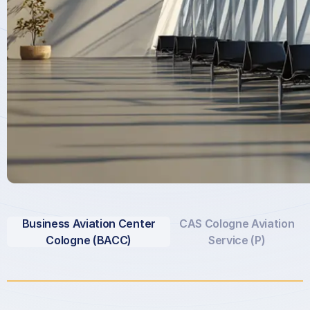
Business Aviation Center
CAS Cologne Aviation
Cologne (BACC)
Service (P)