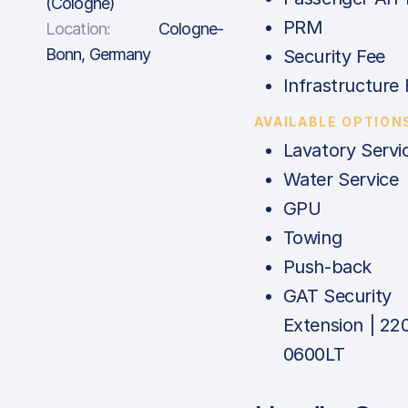
(Cologne)
PRM
Location:
Cologne-
Bonn, Germany
Security Fee
Infrastructure 
AVAILABLE OPTION
Lavatory Servi
Water Service
GPU
Towing
Push-back
GAT Security
Extension | 22
0600LT