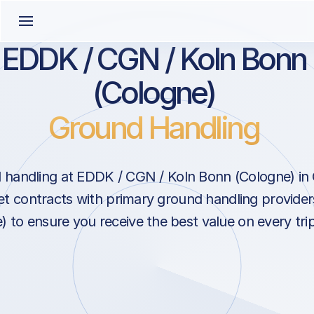
EDDK / CGN / Koln Bonn
(Cologne)
Ground Handling
 handling at EDDK / CGN / Koln Bonn (Cologne) in
 contracts with primary ground handling provider
 to ensure you receive the best value on every tr