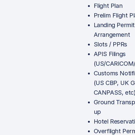
Flight Plan
Prelim Flight P
Landing Permit
Arrangement
Slots / PPRs
APIS Filings
(US/CARICOM/
Customs Notifi
(US CBP, UK G
CANPASS, etc
Ground Transp
up
Hotel Reservat
Overflight Perm