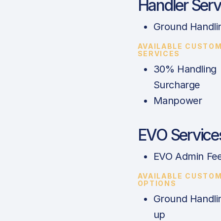
Handler Serv
Ground Handli
AVAILABLE CUSTO
SERVICES
30% Handling
Surcharge
Manpower
EVO Service
EVO Admin Fe
AVAILABLE CUSTO
OPTIONS
Ground Handli
up