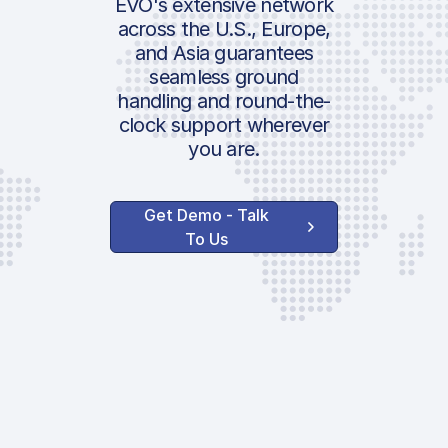
EVO's extensive network
Noise Fee | 0600
across the U.S., Europe,
2200LT | DEP
and Asia guarantees
seamless ground
Parking Fee
handling and round-the-
Position Fee
clock support wherever
ICAO:
Terminal Charge
you are.
IATA:
Air Security Cha
Airport:
Passenger Arr F
Get Demo - Talk
PRM
To Us
Location:
Security Fee
Infrastructure F
AVAILABLE OPTIONS
Lavatory Service
Water Service
GPU