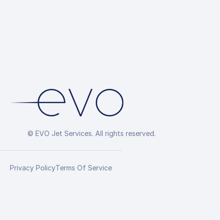
Arrangement
© EVO Jet Services. All rights reserved.
Privacy Policy
Terms Of Service