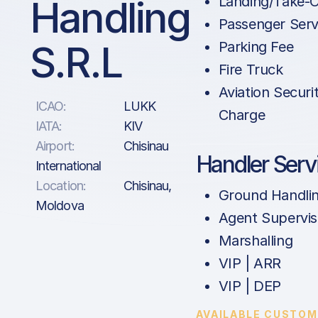
Handling
Landing/Take-O
Passenger Serv
S.R.L
Parking Fee
Fire Truck
Aviation Securi
ICAO:
LUKK
Charge
IATA:
KIV
Airport:
Chisinau
Handler Serv
International
Location:
Chisinau,
Ground Handli
Moldova
Agent Supervis
Marshalling
VIP | ARR
VIP | DEP
AVAILABLE CUSTOM