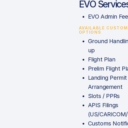
EVO Service
EVO Admin Fee
AVAILABLE CUSTOM
OPTIONS
Ground Handlin
up
Flight Plan
Prelim Flight Pl
Landing Permit
Arrangement
Slots / PPRs
APIS Filings
(US/CARICOM/
Customs Notifi