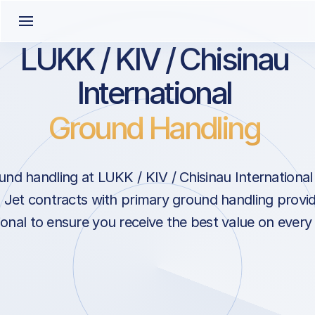
LUKK / KIV / Chisinau
International
Ground Handling
nd handling at LUKK / KIV / Chisinau International 
Jet contracts with primary ground handling provid
ional to ensure you receive the best value on every