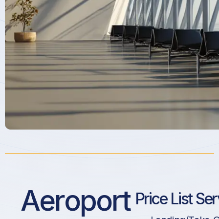
Aeroport
Price List Se