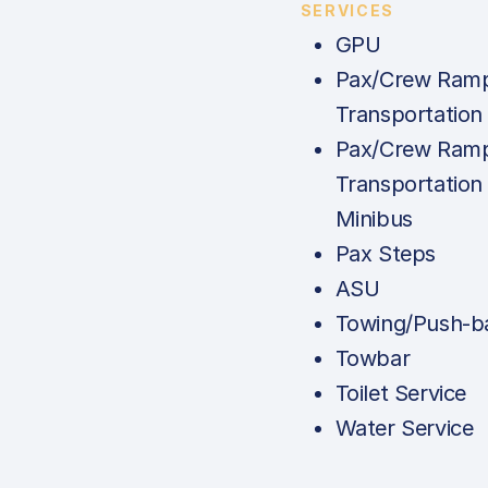
SERVICES
GPU
Pax/Crew Ram
Transportation 
Pax/Crew Ram
Transportation 
Minibus
Pax Steps
ASU
Towing/Push-b
Towbar
Toilet Service
Water Service