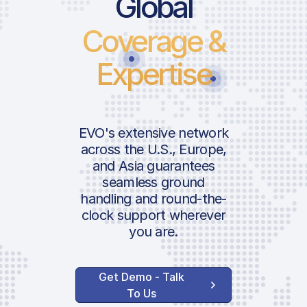
Global
Coverage &
Expertise
EVO's extensive network
across the U.S., Europe,
and Asia guarantees
seamless ground
handling and round-the-
clock support wherever
you are.
Get Demo - Talk
To Us