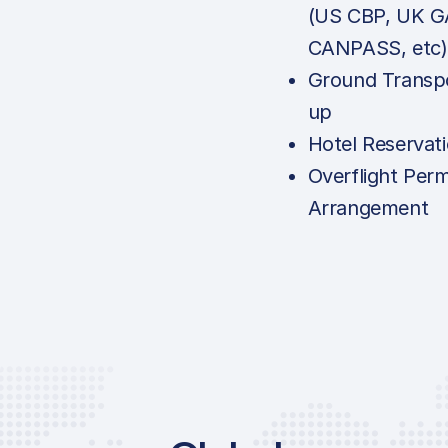
(US CBP, UK G
CANPASS, etc)
Ground Transpo
up
Hotel Reservat
Overflight Perm
Arrangement