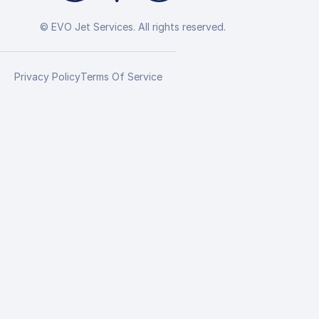
© EVO Jet Services. All rights reserved.
Privacy Policy
Terms Of Service