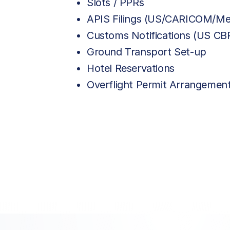
Slots / PPRs
APIS Filings (US/CARICOM/Me
Customs Notifications (US C
Ground Transport Set-up
Hotel Reservations
Overflight Permit Arrangemen