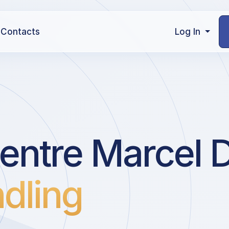
Contacts
Log In
entre Marcel 
dling