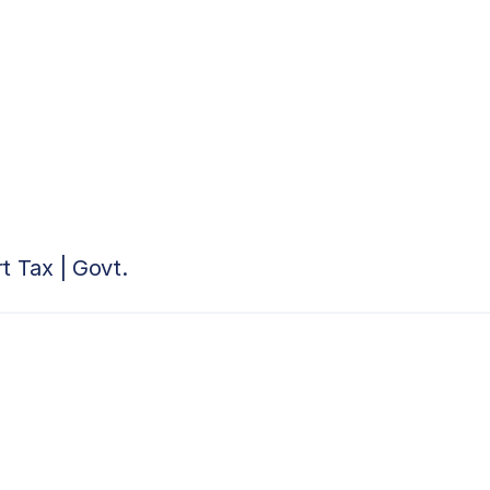
t Tax | Govt.