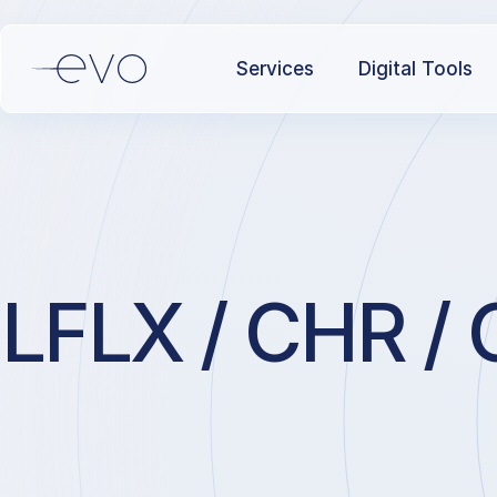
Services
Digital Tools
LFLX / CHR / 