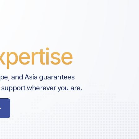
pertise
ope, and Asia guarantees
 support wherever you are.