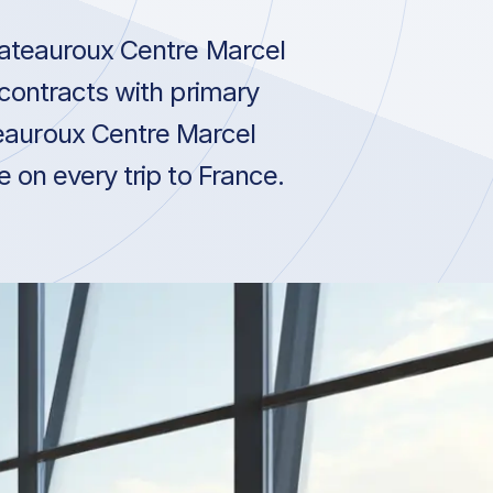
hateauroux Centre Marcel
contracts with primary
eauroux Centre Marcel
 on every trip to France.