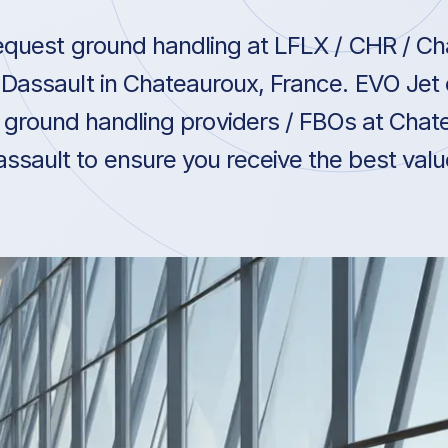
quest ground handling at LFLX / CHR / C
Dassault in Chateauroux, France. EVO Jet 
ground handling providers / FBOs at Chat
ssault to ensure you receive the best value