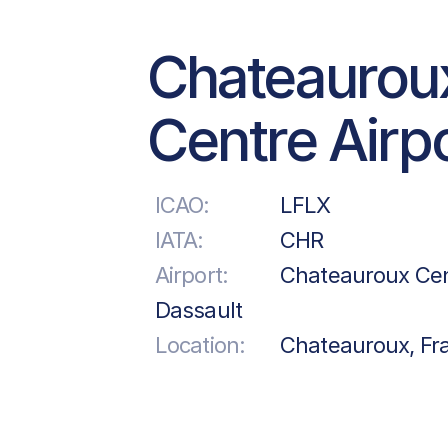
Chateaurou
Centre Airp
ICAO:
LFLX
IATA:
CHR
Airport:
Chateauroux Cen
Dassault
Location:
Chateauroux, Fr