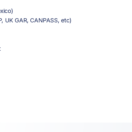
xico)
BP, UK GAR, CANPASS, etc)
t