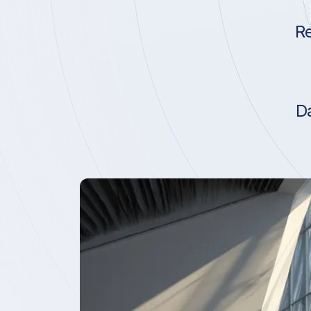
Re
Da