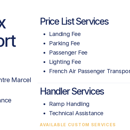
x
Price List Services
ort
Landing Fee
Parking Fee
Passenger Fee
Lighting Fee
French Air Passenger Transpor
tre Marcel
Handler Services
ance
Ramp Handling
Technical Assistance
AVAILABLE CUSTOM SERVICES