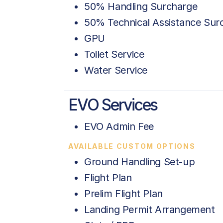
50% Handling Surcharge
50% Technical Assistance Sur
GPU
Toilet Service
Water Service
EVO Services
EVO Admin Fee
AVAILABLE CUSTOM OPTIONS
Ground Handling Set-up
Flight Plan
Prelim Flight Plan
Landing Permit Arrangement