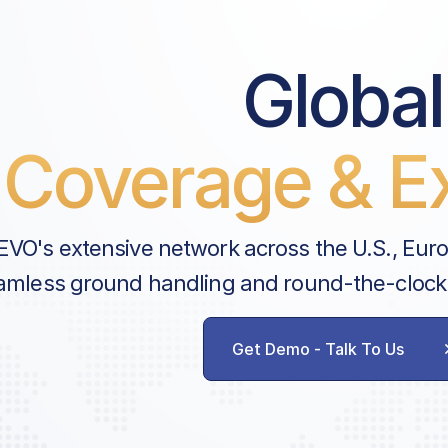
Global
Coverage & Ex
EVO's extensive network across the U.S., Eur
amless ground handling and round-the-clock
Get Demo - Talk To Us