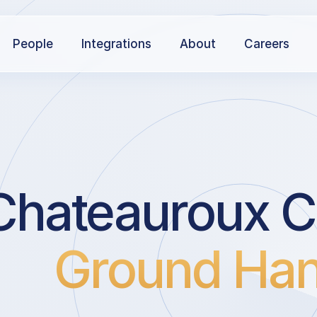
People
Integrations
About
Careers
Chateauroux C
Ground Han