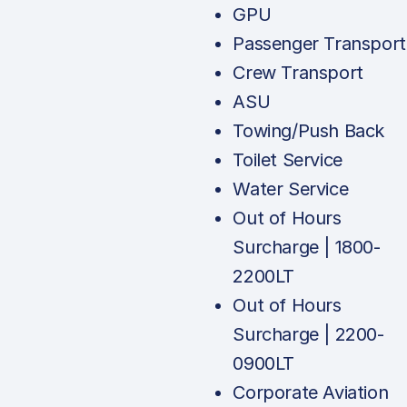
GPU
Passenger Transport
Crew Transport
ASU
Towing/Push Back
Toilet Service
Water Service
Out of Hours
Surcharge | 1800-
2200LT
Out of Hours
Surcharge | 2200-
0900LT
Corporate Aviation