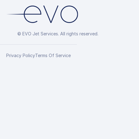
© EVO Jet Services. All rights reserved.
Privacy Policy
Terms Of Service