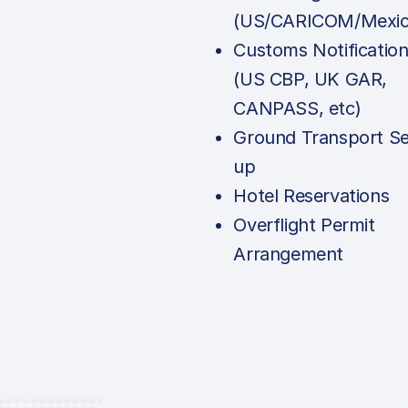
(US/CARICOM/Mexic
Customs Notificatio
(US CBP, UK GAR,
CANPASS, etc)
Ground Transport Se
up
Hotel Reservations
Overflight Permit
Arrangement