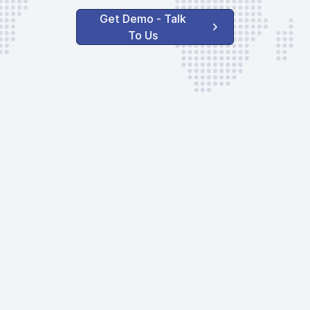
Get Demo - Talk
To Us