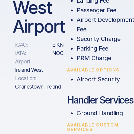
West
Landing Fee
Passenger Fee
Airport
Airport Developmen
Fee
Security Charge
ICAO:
EIKN
Parking Fee
IATA:
NOC
PRM Charge
Airport:
Ireland West
AVAILABLE OPTIONS
Location:
Airport Security
Charlestown, Ireland
Handler Services
Ground Handling
AVAILABLE CUSTOM
SERVICES