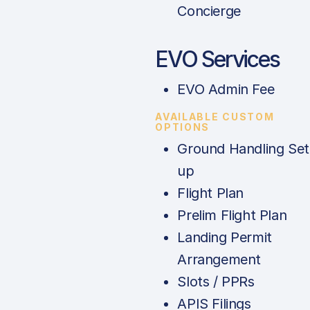
Concierge
EVO Services
EVO Admin Fee
AVAILABLE CUSTOM
OPTIONS
Ground Handling Set
up
Flight Plan
Prelim Flight Plan
Landing Permit
Arrangement
Slots / PPRs
APIS Filings