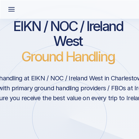
EIKN / NOC / Ireland
West
Ground Handling
andling at EIKN / NOC / Ireland West in Charlesto
with primary ground handling providers / FBOs at I
ure you receive the best value on every trip to Irela