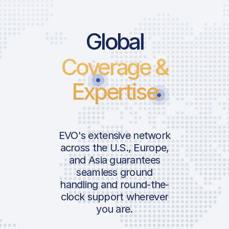
Global
Coverage &
Expertise
EVO's extensive network
across the U.S., Europe,
and Asia guarantees
seamless ground
handling and round-the-
clock support wherever
you are.