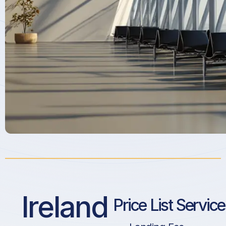
Ireland
Price List Servic