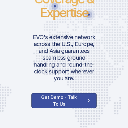
Expertise
EVO's extensive network
across the U.S., Europe,
and Asia guarantees
seamless ground
handling and round-the-
clock support wherever
you are.
Get Demo - Talk
To Us