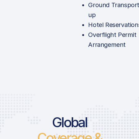
Ground Transport
up
Hotel Reservation
Overflight Permit
Arrangement
Global
Coverage &