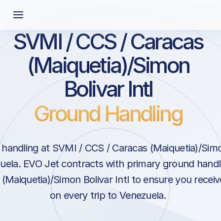
SVMI / CCS / Caracas
(Maiquetia)/Simon
Bolivar Intl
Ground Handling
handling at SVMI / CCS / Caracas (Maiquetia)/Simon 
uela. EVO Jet contracts with primary ground handli
(Maiquetia)/Simon Bolivar Intl to ensure you receiv
on every trip to Venezuela.