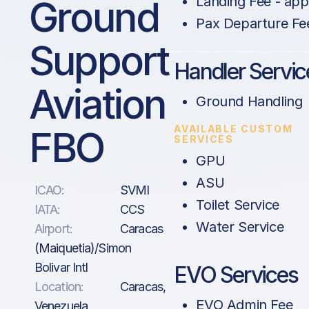
Ground
Landing Fee - app
Pax Departure Fe
Support
Handler Servic
Aviation
Ground Handling
AVAILABLE CUSTOM
FBO
SERVICES
GPU
ASU
ICAO:
SVMI
Toilet Service
IATA:
CCS
Water Service
Airport:
Caracas
(Maiquetia)/Simon
Bolivar Intl
EVO Services
Location:
Caracas,
EVO Admin Fee
Venezuela