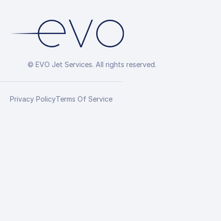
© EVO Jet Services. All rights reserved.
Privacy Policy
Terms Of Service