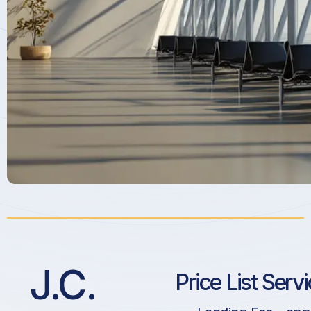
J.C.
Price List Serv