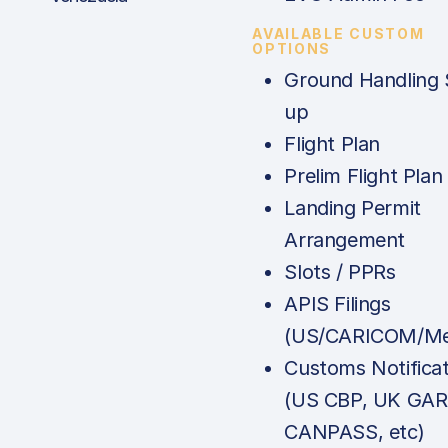
AVAILABLE CUSTOM
OPTIONS
Ground Handling 
up
Flight Plan
Prelim Flight Plan
Landing Permit
Arrangement
Slots / PPRs
APIS Filings
(US/CARICOM/Me
Customs Notificat
(US CBP, UK GAR
CANPASS, etc)