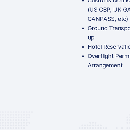
Customs Notific
(US CBP, UK G
CANPASS, etc)
Ground Transpo
up
Hotel Reservati
Overflight Permi
Arrangement