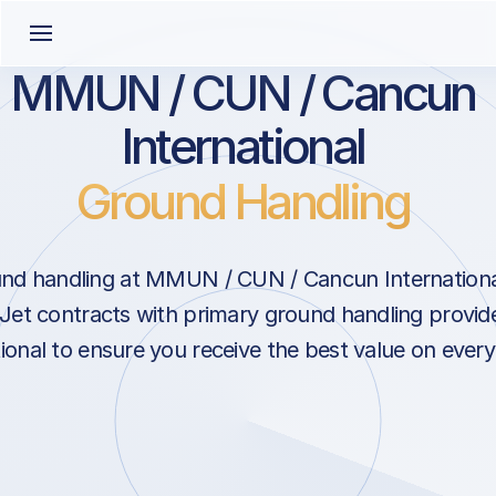
MMUN / CUN / Cancun
International
Ground Handling
nd handling at MMUN / CUN / Cancun Internationa
Jet contracts with primary ground handling provide
onal to ensure you receive the best value on every