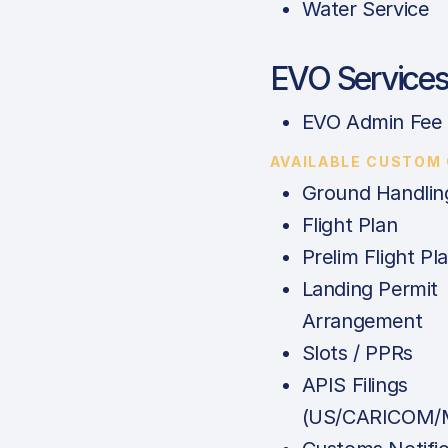
Water Service
EVO Service
EVO Admin Fee
AVAILABLE CUSTOM
Ground Handlin
Flight Plan
Prelim Flight Pl
Landing Permit
Arrangement
Slots / PPRs
APIS Filings
(US/CARICOM/M