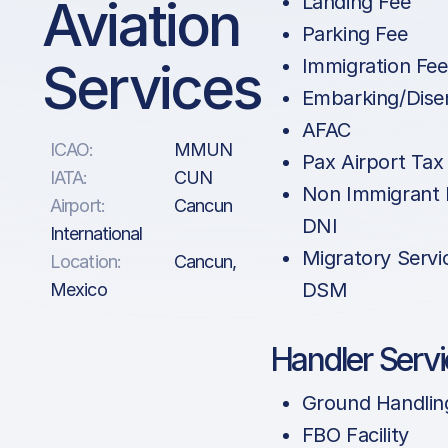
Aviation
Landing Fee
Parking Fee
Services
Immigration Fe
Embarking/Dise
AFAC
ICAO:
MMUN
Pax Airport Tax
IATA:
CUN
Non Immigrant 
Airport:
Cancun
DNI
International
Migratory Servi
Location:
Cancun,
DSM
Mexico
Handler Serv
Ground Handlin
FBO Facility