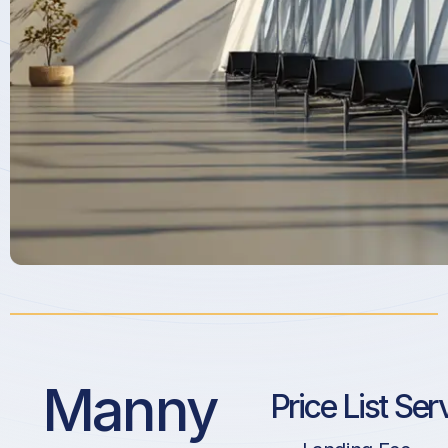
Manny
Price List Ser