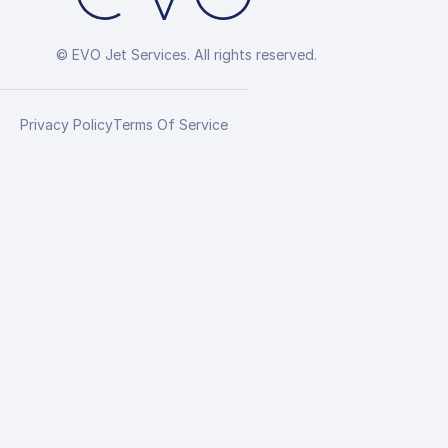
© EVO Jet Services. All rights reserved.
Privacy Policy
Terms Of Service