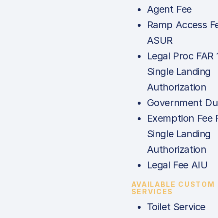
Agent Fee
Ramp Access Fe
ASUR
Legal Proc FAR 
Single Landing
Authorization
Government Dut
Exemption Fee 
Single Landing
Authorization
Legal Fee AIU
AVAILABLE CUSTOM
SERVICES
Toilet Service