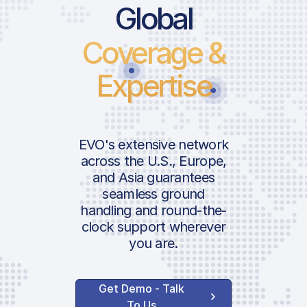
Global
Coverage &
Expertise
EVO's extensive network
across the U.S., Europe,
and Asia guarantees
seamless ground
handling and round-the-
clock support wherever
you are.
Get Demo - Talk
To Us