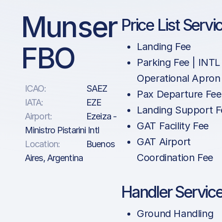
Munser
Price List Servi
FBO
Landing Fee
Parking Fee | INTL 
Operational Apron
ICAO:
SAEZ
Pax Departure Fee
IATA:
EZE
Landing Support F
Airport:
Ezeiza -
GAT Facility Fee
Ministro Pistarini Intl
GAT Airport
Location:
Buenos
Coordination Fee
Aires, Argentina
Handler Servic
Ground Handling