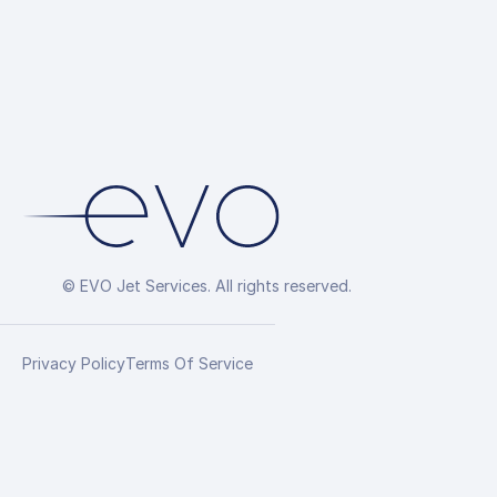
© EVO Jet Services. All rights reserved.
Privacy Policy
Terms Of Service