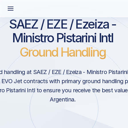
SAEZ / EZE / Ezeiza -
Ministro Pistarini Intl
Ground Handling
handling at SAEZ / EZE / Ezeiza - Ministro Pistarini
. EVO Jet contracts with primary ground handling 
ro Pistarini Intl to ensure you receive the best value
Argentina.