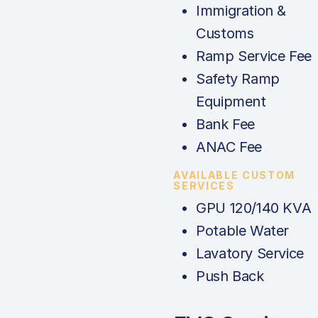
Immigration &
Customs
Ramp Service Fee
Safety Ramp
Equipment
Bank Fee
ANAC Fee
AVAILABLE CUSTOM
SERVICES
GPU 120/140 KVA
Potable Water
Lavatory Service
Push Back