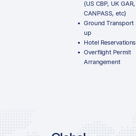
(US CBP, UK GAR,
CANPASS, etc)
Ground Transport 
up
Hotel Reservations
Overflight Permit
Arrangement
Price List Serv