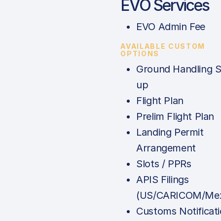
EVO Services
EVO Admin Fee
AVAILABLE CUSTOM
OPTIONS
Ground Handling S
up
Flight Plan
Prelim Flight Plan
Landing Permit
Arrangement
Slots / PPRs
APIS Filings
(US/CARICOM/Mex
Customs Notificat