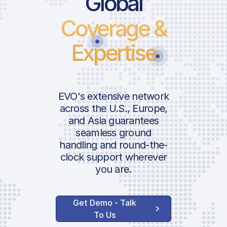
Global
Coverage &
Landing Fee
Parking Fee | INTL
Expertise
Operational Apro
Pax Departure Fe
Landing Support 
EVO's extensive network
GAT Facility Fee
across the U.S., Europe,
GAT Airport
and Asia guarantees
ICAO:
seamless ground
Coordination Fee
IATA:
handling and round-the-
Airport:
clock support wherever
Handler Servic
you are.
Location:
Ground Handling
Get Demo - Talk
Agent Communica
To Us
Ramp Service Fee