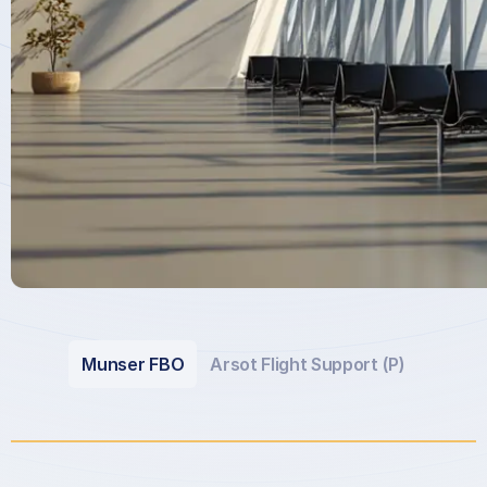
Munser FBO
Arsot Flight Support (P)