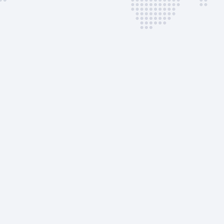
Package
Immigration &
Customs Fee
Use of Cones
CAA Fee
Cancelation Fee
AVAILABLE CUSTOM
SERVICES
Pax Ramp Transp
Crew Ramp Trans
Potable Water
Toilet Service
Apron Access Per
Ground support