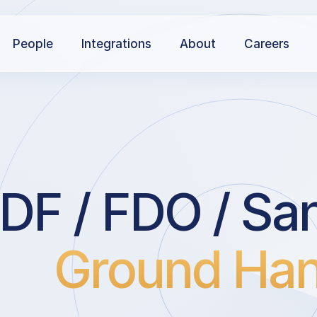
People
Integrations
About
Careers
DF / FDO / Sa
Ground Han