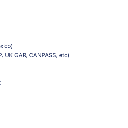
xico)
BP, UK GAR, CANPASS, etc)
t