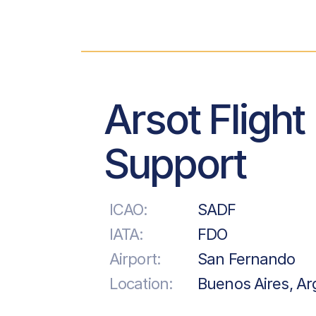
Arsot Flight
Support
ICAO:
SADF
IATA:
FDO
Airport:
San Fernando
Location:
Buenos Aires, Ar