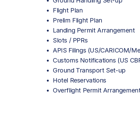
Ground Handling Set-up
Flight Plan
Prelim Flight Plan
Landing Permit Arrangement
Slots / PPRs
APIS Filings (US/CARICOM/Me
Customs Notifications (US C
Ground Transport Set-up
Hotel Reservations
Overflight Permit Arrangemen