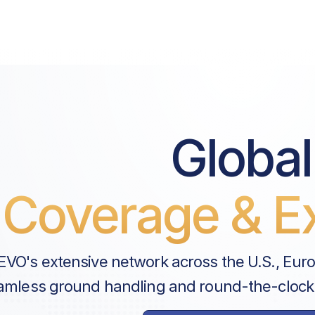
Price List Services
Landing Fee
Parking Fee
Pax Departure Fee
Global
Security Fee
Airport Pax Tax
Coverage & Ex
Landing Support Fee
ANAC Fee
EVO's extensive network across the U.S., Eur
Handler Services
amless ground handling and round-the-clock
Ground Handling