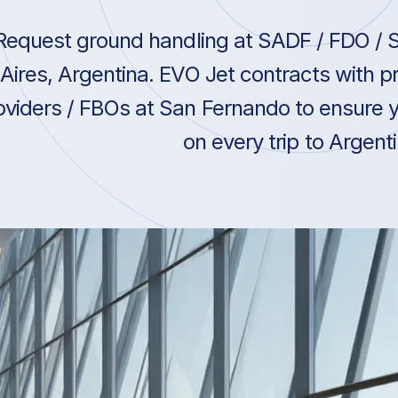
Request ground handling at SADF / FDO / 
Aires, Argentina. EVO Jet contracts with 
oviders / FBOs at San Fernando to ensure y
on every trip to Argenti