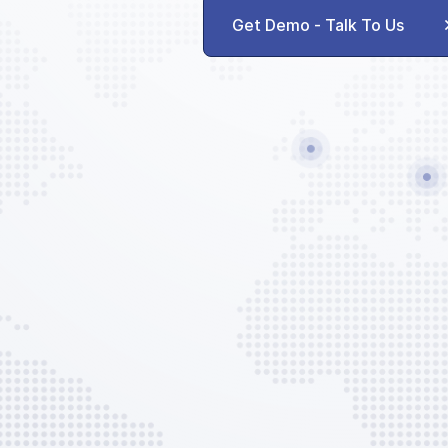
Agent Communication
Get Demo - Talk To Us
AVAILABLE CUSTOM SERVICES
GPU
ACU
Potable Water
Lavatory Service
Push-back
Trash Removal
Ramp Parking
EVO Services
EVO Admin Fee
AVAILABLE CUSTOM OPTIONS