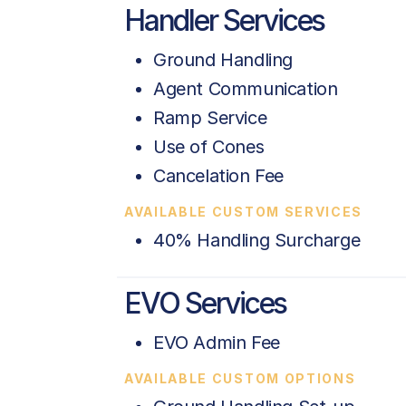
Handler Services
Ground Handling
Agent Communication
Ramp Service
Use of Cones
Cancelation Fee
AVAILABLE CUSTOM SERVICES
40% Handling Surcharge
EVO Services
EVO Admin Fee
AVAILABLE CUSTOM OPTIONS