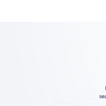
ICAO:
IATA:
Airport:
Location:
se