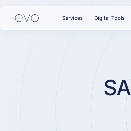
Services
Digital Tools
SA