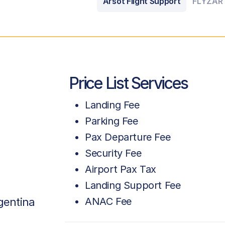
Arsot Flight Support
FLYZAR
Price List Services
Landing Fee
Parking Fee
Pax Departure Fee
Security Fee
Airport Pax Tax
Landing Support Fee
gentina
ANAC Fee