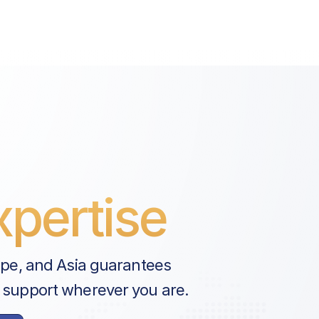
pertise
ope, and Asia guarantees
 support wherever you are.