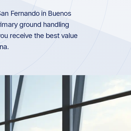
San Fernando in Buenos
primary ground handling
ou receive the best value
na.