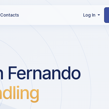
Contacts
Log In
n Fernando
dling