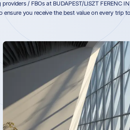
ng providers / FBOs at BUDAPEST/LISZT FERENC 
 ensure you receive the best value on every trip t