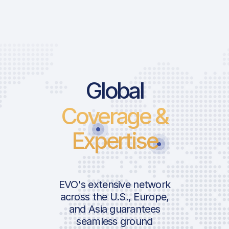
Global
Coverage &
Expertise
EVO's extensive network
across the U.S., Europe,
and Asia guarantees
seamless ground