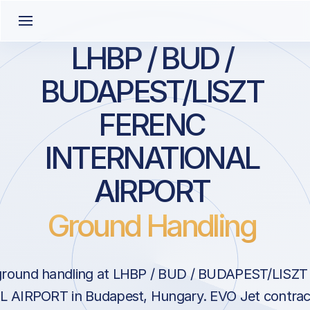
LHBP / BUD /
BUDAPEST/LISZT
FERENC
INTERNATIONAL
AIRPORT
Ground Handling
ground handling at LHBP / BUD / BUDAPEST/LISZ
AIRPORT in Budapest, Hungary. EVO Jet contract