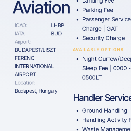
Aviation
Landing Fee
Parking Fee
Passenger Service
ICAO:
LHBP
Charge | GAT
IATA:
BUD
Security Charge
Airport:
BUDAPEST/LISZT
AVAILABLE OPTIONS
FERENC
Night Curfew/Dee
INTERNATIONAL
Sleep Fee | 0000 -
AIRPORT
0500LT
Location:
Budapest, Hungary
Handler Servic
Ground Handling
Handling Activity 
Waste Manageme