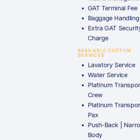
GAT Terminal Fee
Baggage Handling
Extra GAT Securit
Charge
AVAILABLE CUSTOM
SERVICES
Lavatory Service
Water Service
Platinum Transpor
Crew
Platinum Transpor
Pax
Push-Back | Narr
Body