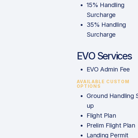
15% Handling
Surcharge
35% Handling
Surcharge
EVO Services
EVO Admin Fee
AVAILABLE CUSTOM
OPTIONS
Ground Handling 
up
Flight Plan
Prelim Flight Plan
Landing Permit