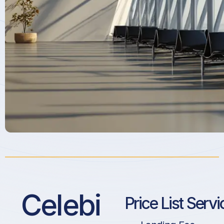
Celebi
Price List Servi