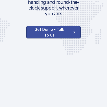
handling and round-the-
clock support wherever
you are.
Get Demo - Talk
To Us