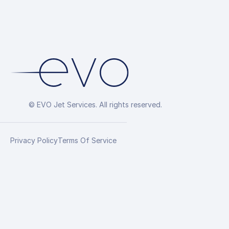
© EVO Jet Services. All rights reserved.
Privacy Policy
Terms Of Service