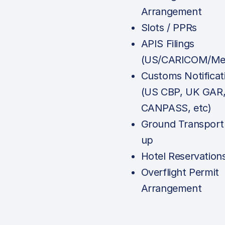
Arrangement
Slots / PPRs
APIS Filings
(US/CARICOM/Mex
Customs Notificat
(US CBP, UK GAR
CANPASS, etc)
Ground Transport
up
Hotel Reservation
Overflight Permit
Arrangement