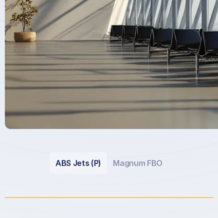
ABS Jets (P)
Magnum FBO