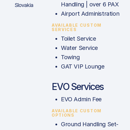
Handling | over 6 PAX
Slovakia
Airport Administration
AVAILABLE CUSTOM
SERVICES
Toilet Service
Water Service
Towing
GAT VIP Lounge
EVO Services
EVO Admin Fee
AVAILABLE CUSTOM
OPTIONS
Ground Handling Set-