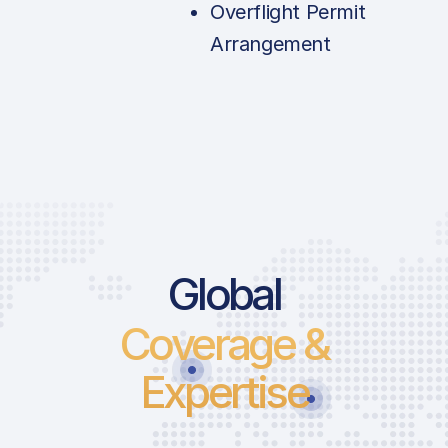
Overflight Permit
Arrangement
Price List Se
Global
Coverage &
Landing Fee
Parking Fee
Expertise
Passenger Fee
ICAO:
Infrastructure 
IATA: