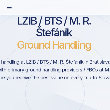
LZIB / BTS / M. R.
Štefánik
Ground Handling
andling at LZIB / BTS / M. R. Štefánik in Bratislav
ith primary ground handling providers / FBOs at M.
re you receive the best value on every trip to Slova