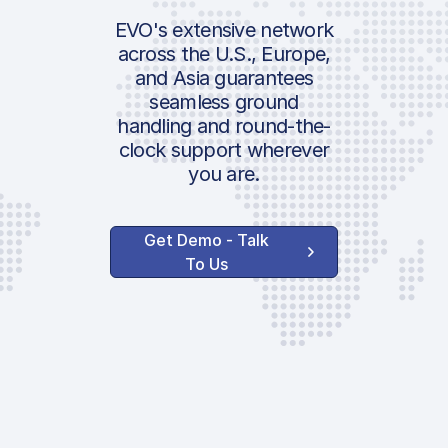
Security Fee
Airport:
EVO's extensive network
across the U.S., Europe,
Handler Serv
and Asia guarantees
Location:
seamless ground
Ground Handli
handling and round-the-
clock support wherever
AVAILABLE CUSTO
you are.
SERVICES
Lavatory Servi
Potable Water
Get Demo - Talk
To Us
GPU
ASU
GAT VIP Loung
Towing
Out of Hours
Surcharge