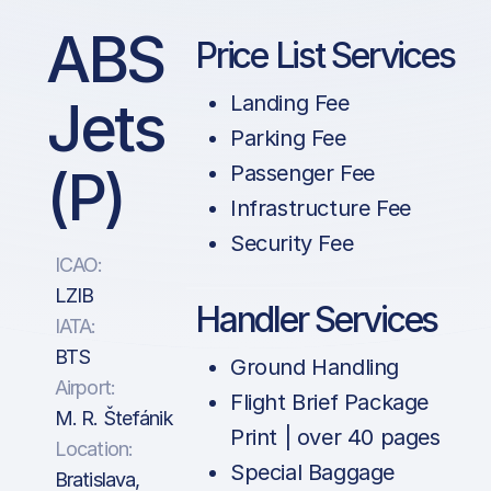
ABS
Price List Services
Jets
Landing Fee
Parking Fee
(P)
Passenger Fee
Infrastructure Fee
Security Fee
ICAO:
LZIB
Handler Services
IATA:
BTS
Ground Handling
Airport:
Flight Brief Package
M. R. Štefánik
Print | over 40 pages
Location:
Special Baggage
Bratislava,