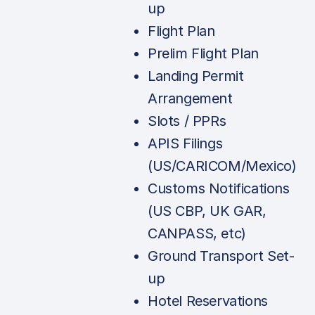
up
Flight Plan
Prelim Flight Plan
Landing Permit
Arrangement
Slots / PPRs
APIS Filings
(US/CARICOM/Mexico)
Customs Notifications
(US CBP, UK GAR,
CANPASS, etc)
Ground Transport Set-
up
Hotel Reservations