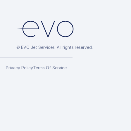
© EVO Jet Services. All rights reserved.
Privacy Policy
Terms Of Service