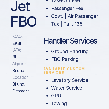
Jet
Take-Off Fee
Passenger Fee
FBO
Govt. | Air Passenger
Tax | Part-135
ICAO:
Handler Services
EKBI
IATA:
Ground Handling
BLL
FBO Parking
Airport:
AVAILABLE CUSTOM
Billund
SERVICES
Location:
Lavatory Service
Billund,
Water Service
Denmark
GPU
Towing