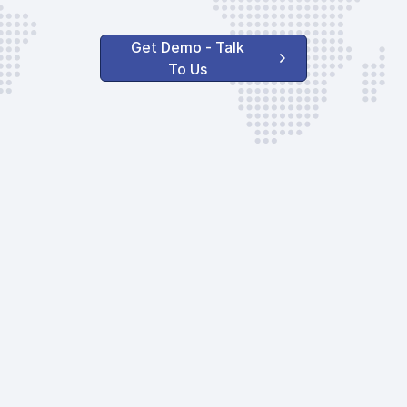
Get Demo - Talk
To Us