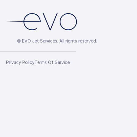
© EVO Jet Services. All rights reserved.
Privacy Policy
Terms Of Service