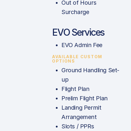
Out of Hours
Surcharge
EVO Services
EVO Admin Fee
AVAILABLE CUSTOM
OPTIONS
Ground Handling Set-
up
Flight Plan
Prelim Flight Plan
Landing Permit
Arrangement
Slots / PPRs