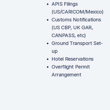
APIS Filings
(US/CARICOM/Mexico)
Customs Notifications
(US CBP, UK GAR,
CANPASS, etc)
Ground Transport Set-
up
Hotel Reservations
Overflight Permit
Arrangement