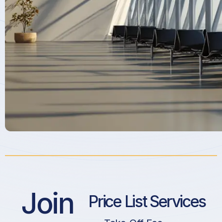
Join
Price List Services