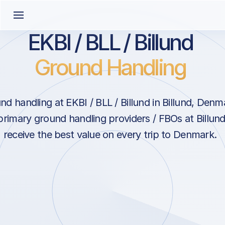
EKBI / BLL / Billund
Ground Handling
d handling at EKBI / BLL / Billund in Billund, Den
primary ground handling providers / FBOs at Billun
receive the best value on every trip to Denmark.