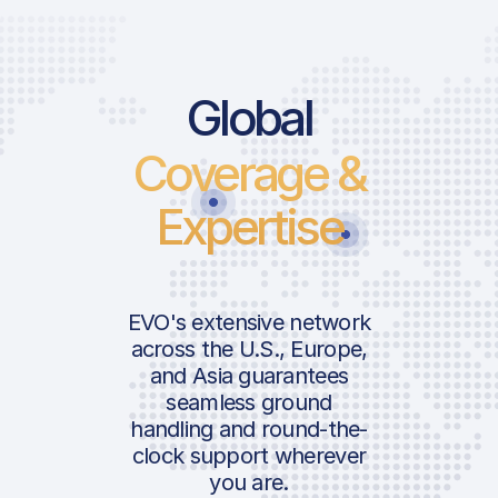
Global
Coverage &
Expertise
EVO's extensive network
across the U.S., Europe,
and Asia guarantees
seamless ground
handling and round-the-
clock support wherever
you are.