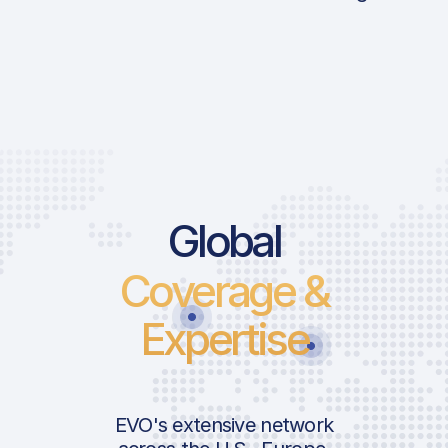
Global
Coverage &
Expertise
EVO's extensive network