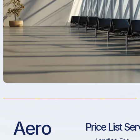
Aero
Price List Ser