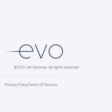
© EVO Jet Services. All rights reserved.
Privacy Policy
Terms Of Service