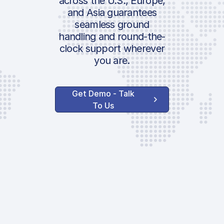
across the U.S., Europe,
and Asia guarantees
seamless ground
handling and round-the-
clock support wherever
you are.
Get Demo - Talk
To Us