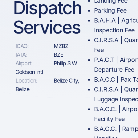
Dispatch
Landing Fee
Parking Fee
Services
B.A.H.A | Agric
Inspection Fee
O.I.R.S.A | Qua
ICAO:
MZBZ
Fee
IATA:
BZE
P.A.C.T | Airpor
Airport:
Philip S W
Departure Fee
Goldson Intl
B.A.C.C | Pax T
Location:
Belize City,
O.I.R.S.A | Qua
Belize
Luggage Inspec
B.A.C.C. | Airpo
Facility Fee
B.A.C.C. | Ram