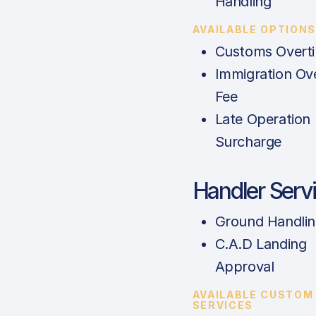
Handling
AVAILABLE OPTION
Customs Overt
Immigration Ov
Fee
Late Operation
Surcharge
Handler Serv
Ground Handli
C.A.D Landing
Approval
AVAILABLE CUSTOM
SERVICES