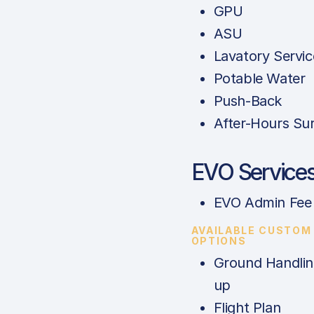
GPU
ASU
Lavatory Servic
Potable Water
Push-Back
After-Hours Su
EVO Service
EVO Admin Fee
AVAILABLE CUSTOM
OPTIONS
Ground Handlin
up
Flight Plan