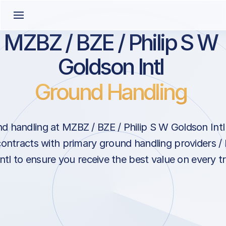
MZBZ / BZE / Philip S W
Goldson Intl
Ground Handling
 handling at MZBZ / BZE / Philip S W Goldson Intl i
contracts with primary ground handling providers / 
tl to ensure you receive the best value on every tri