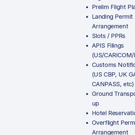
Prelim Flight Pl
Landing Permit
Arrangement
Slots / PPRs
APIS Filings
(US/CARICOM/
Customs Notifi
(US CBP, UK G
CANPASS, etc)
Ground Transpo
up
Hotel Reservati
Overflight Perm
Arrangement