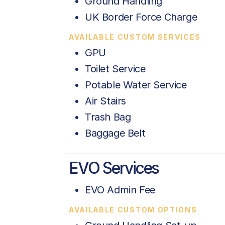
Ground Handling
UK Border Force Charge
AVAILABLE CUSTOM SERVICES
GPU
Toilet Service
Potable Water Service
Air Stairs
Trash Bag
Baggage Belt
EVO Services
EVO Admin Fee
AVAILABLE CUSTOM OPTIONS