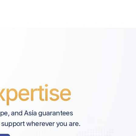
 Govt. Tax
on Fee
pertise
ope, and Asia guarantees
 support wherever you are.