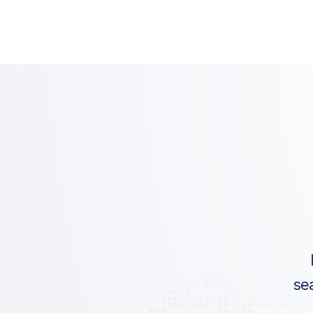
ICAO:
IATA:
Airport:
Location:
se