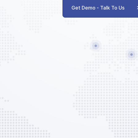
AVAILABLE CUSTOM SERVICES
Get Demo - Talk To Us
Toilet Service
Water Service
Trash Disposal
GPU
Out of Hours Surcharge
EVO Services
EVO Admin Fee
AVAILABLE CUSTOM OPTIONS
Ground Handling Set-up
Flight Plan
Prelim Flight Plan