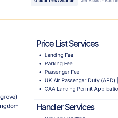
Global Trek Aviation
Jet Assist - Busin
Price List Services
Landing Fee
Parking Fee
Passenger Fee
UK Air Passenger Duty (APD) |
CAA Landing Permit Applicati
rgrove)
Handler Services
Kingdom