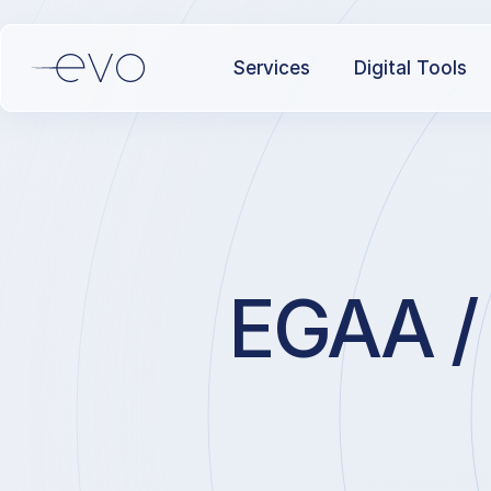
Services
Digital Tools
EGAA / 