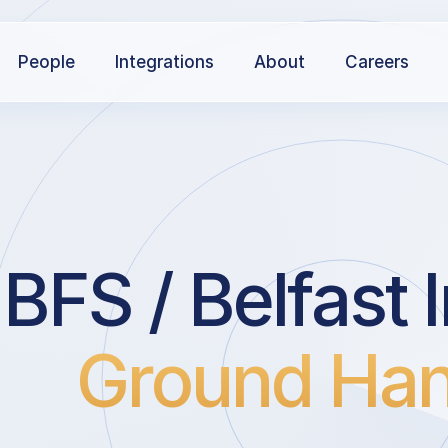
People
Integrations
About
Careers
BFS / Belfast I
Ground Han