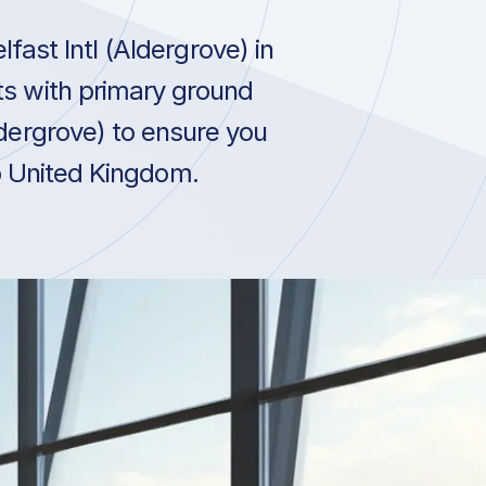
ast Intl (Aldergrove) in
ts with primary ground
ldergrove) to ensure you
to United Kingdom.