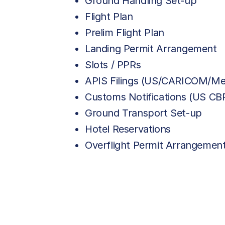
Ground Handling Set-up
Flight Plan
Prelim Flight Plan
Landing Permit Arrangement
Slots / PPRs
APIS Filings (US/CARICOM/Me
Customs Notifications (US C
Ground Transport Set-up
Hotel Reservations
Overflight Permit Arrangemen