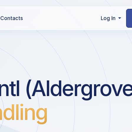
Contacts
Log In
ntl (Aldergrove
dling