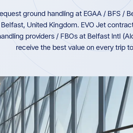
equest ground handling at EGAA / BFS / Belf
Belfast, United Kingdom. EVO Jet contrac
andling providers / FBOs at Belfast Intl (A
receive the best value on every trip 