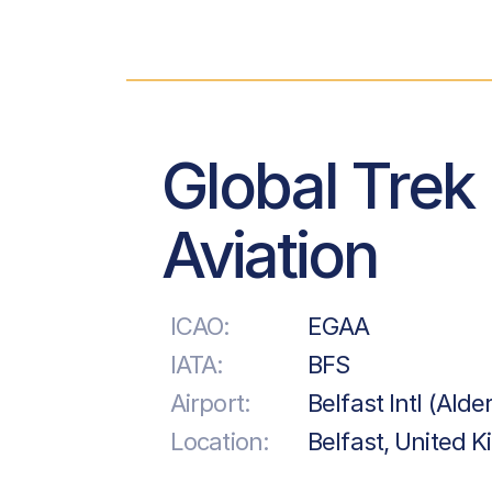
Global Trek
Aviation
ICAO:
EGAA
IATA:
BFS
Airport:
Belfast Intl (Alde
Location:
Belfast, United 