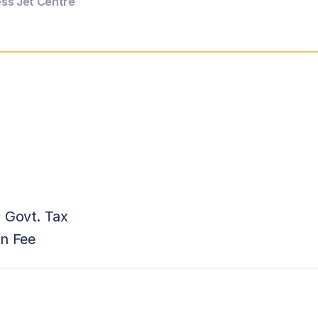
ess Jet Centre
 Govt. Tax
on Fee