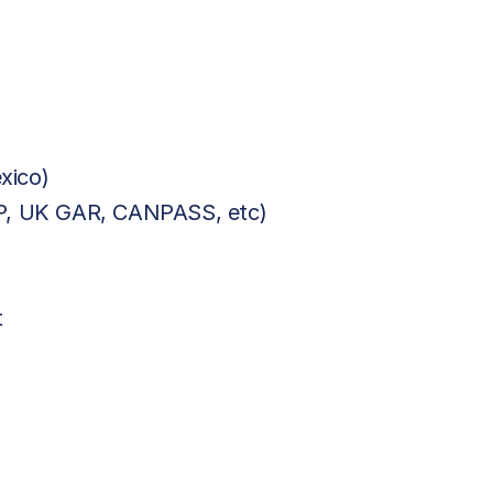
xico)
BP, UK GAR, CANPASS, etc)
t