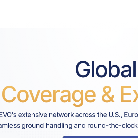
Price List Services
Landing Fee
Parking Fee
Passenger Fee
Global
UK Air Passenger Duty (APD) |
CAA Landing Permit Applicati
Coverage & Ex
Handler Services
Ground Handling
EVO's extensive network across the U.S., Eur
UKBF Clearance Charge
amless ground handling and round-the-clock
Airport Security Levy