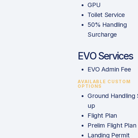
GPU
Toilet Service
50% Handling
Surcharge
EVO Services
EVO Admin Fee
AVAILABLE CUSTOM
OPTIONS
Ground Handling 
up
Flight Plan
Prelim Flight Plan
Landing Permit