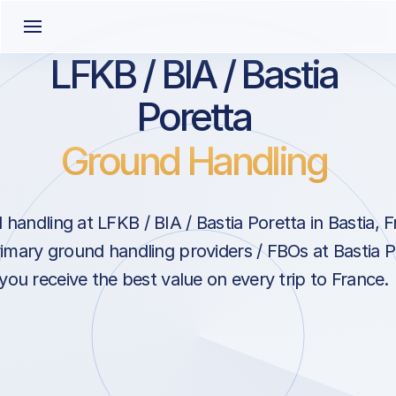
LFKB / BIA / Bastia
Poretta
Ground Handling
handling at LFKB / BIA / Bastia Poretta in Bastia, 
rimary ground handling providers / FBOs at Bastia P
you receive the best value on every trip to France.