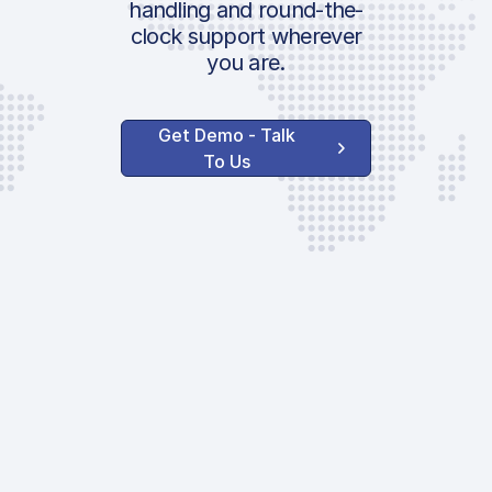
handling and round-the-
clock support wherever
you are.
Get Demo - Talk
To Us