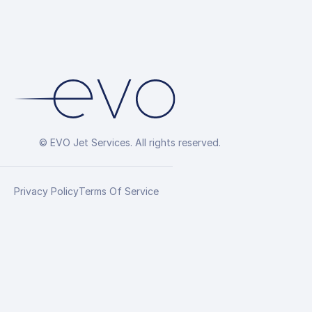
© EVO Jet Services. All rights reserved.
Privacy Policy
Terms Of Service