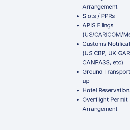
Arrangement
Slots / PPRs
APIS Filings
(US/CARICOM/Me
Customs Notificat
(US CBP, UK GAR
CANPASS, etc)
Ground Transport
up
Hotel Reservation
Overflight Permit
Arrangement