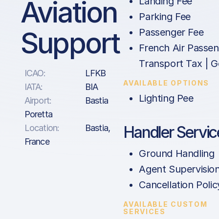
Aviation
Landing Fee
Parking Fee
Support
Passenger Fee
French Air Passe
Transport Tax | G
ICAO:
LFKB
AVAILABLE OPTIONS
IATA:
BIA
Lighting Pee
Airport:
Bastia
Poretta
Location:
Bastia,
Handler Servic
France
Ground Handling
Agent Supervisio
Cancellation Polic
AVAILABLE CUSTOM
SERVICES