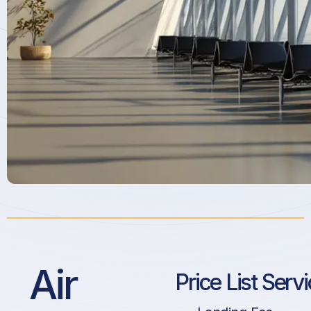
Air
Price List Serv