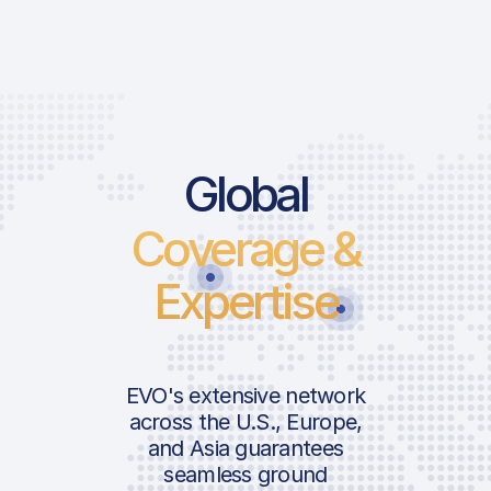
Global
Coverage &
Expertise
EVO's extensive network
across the U.S., Europe,
and Asia guarantees
seamless ground