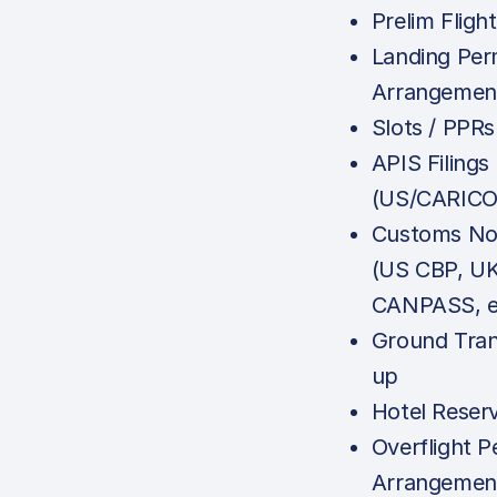
Prelim Fligh
Landing Per
Arrangemen
Slots / PPRs
APIS Filings
(US/CARICO
Customs Not
(US CBP, U
CANPASS, e
Ground Tran
up
Hotel Reser
Overflight P
Arrangemen