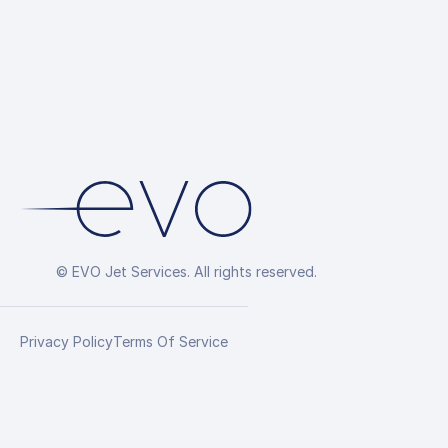
Arrangement
© EVO Jet Services. All rights reserved.
Privacy Policy
Terms Of Service