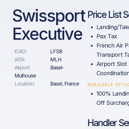
Swissport
Price List 
Executive
Landing/Tak
Pax Tax
French Air 
ICAO:
LFSB
Transport Ta
IATA:
MLH
Airport Slot
Airport:
Basel-
Coordinatio
Mulhouse
Location:
Basel, France
AVAILABLE OPTI
100% Landin
Off Surchar
Handler Se