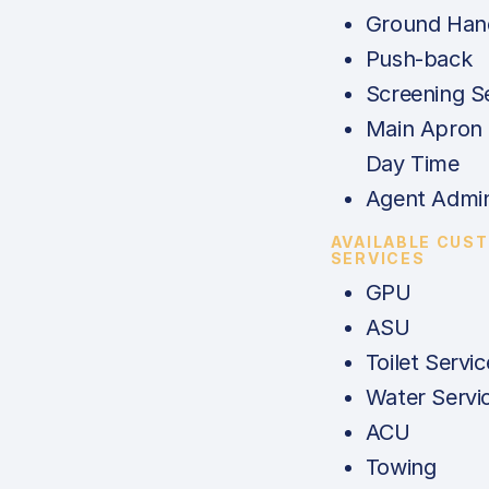
Ground Hand
Push-back
Screening S
Main Apron 
Day Time
Agent Admi
AVAILABLE CUS
SERVICES
GPU
ASU
Toilet Servic
Water Servi
ACU
Towing