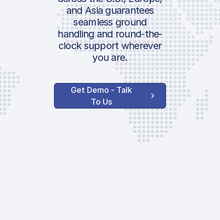
and Asia guarantees
AVAILABLE OPTIONS
ICAO:
seamless ground
100% Landing/Take
IATA:
handling and round-the-
Off Surcharge
Airport:
clock support wherever
you are.
Location:
Handler Service
Get Demo - Talk
Ground Handling
To Us
FBO Parking Fee
Security Fee
Agent Administrati
AVAILABLE CUSTOM
SERVICES
Lavatory Service
Water Service
GPU | 28V