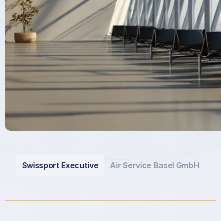
Swissport Executive
Air Service Basel GmbH