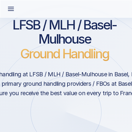
LFSB / MLH / Basel-
Mulhouse
Ground Handling
andling at LFSB / MLH / Basel-Mulhouse in Basel,
h primary ground handling providers / FBOs at Base
ure you receive the best value on every trip to Fran