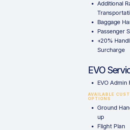
Additional 
Transportat
Baggage Han
Passenger S
+20% Handl
Surcharge
EVO Servi
EVO Admin 
AVAILABLE CUS
OPTIONS
Ground Hand
up
Flight Plan