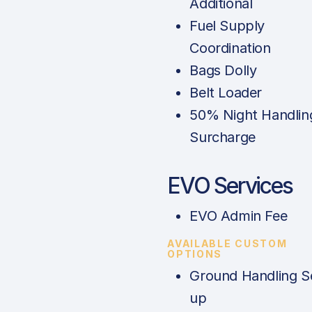
Additional
Fuel Supply
Coordination
Bags Dolly
Belt Loader
50% Night Handlin
Surcharge
EVO Services
EVO Admin Fee
AVAILABLE CUSTOM
OPTIONS
Ground Handling S
up