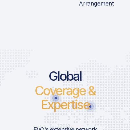
Arrangement
Price List Ser
Global
Coverage &
Landing Fee
Take-Off Fee
Expertise
Parking Fee
ICAO:
Pax Fee
IATA:
Security HBS
Airport:
EVO's extensive network