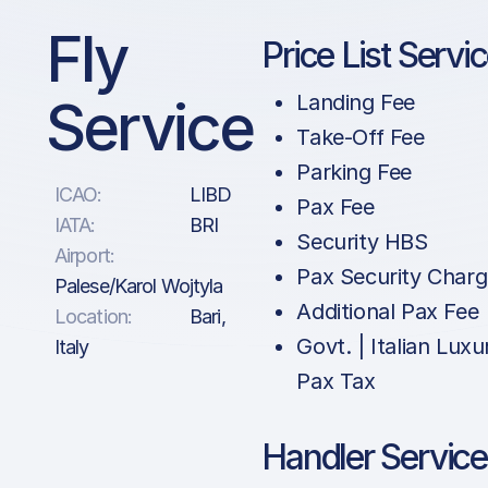
Fly
Price List Servi
Service
Landing Fee
Take-Off Fee
Parking Fee
ICAO:
LIBD
Pax Fee
IATA:
BRI
Security HBS
Airport:
Pax Security Char
Palese/Karol Wojtyla
Additional Pax Fee
Location:
Bari,
Govt. | Italian Luxu
Italy
Pax Tax
Handler Service