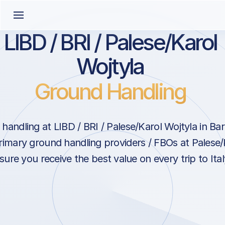
LIBD / BRI / Palese/Karol
Wojtyla
Ground Handling
andling at LIBD / BRI / Palese/Karol Wojtyla in Bari
rimary ground handling providers / FBOs at Palese/
sure you receive the best value on every trip to Ital