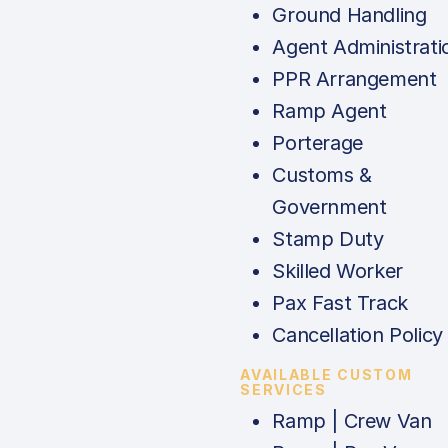
Ground Handling
Agent Administrati
PPR Arrangement
Ramp Agent
Porterage
Customs &
Government
Stamp Duty
Skilled Worker
Pax Fast Track
Cancellation Policy
AVAILABLE CUSTOM
SERVICES
Ramp | Crew Van