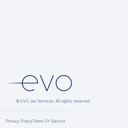
Hotel Reservati
Overflight Permi
Arrangement
© EVO Jet Services. All rights reserved.
Privacy Policy
Terms Of Service