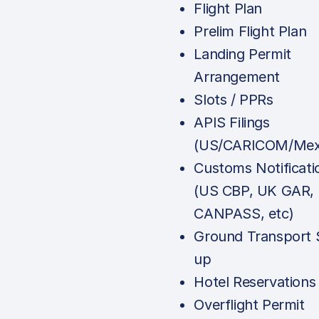
Flight Plan
Prelim Flight Plan
Landing Permit
Arrangement
Slots / PPRs
APIS Filings
(US/CARICOM/Mex
Customs Notificati
(US CBP, UK GAR,
CANPASS, etc)
Ground Transport 
up
Hotel Reservations
Overflight Permit