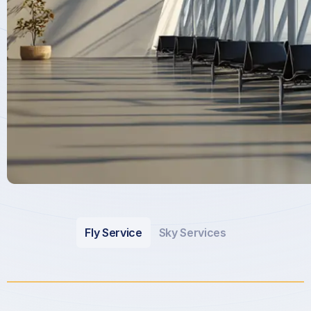
Fly Service
Sky Services