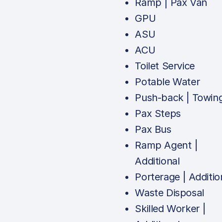
Ramp | Pax Van
GPU
ASU
ACU
Toilet Service
Potable Water
Push-back | Towin
Pax Steps
Pax Bus
Ramp Agent |
Additional
Porterage | Additio
Waste Disposal
Skilled Worker |