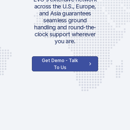
Pax Security Ch
across the U.S., Europe,
Additional Pax 
and Asia guarantees
Location:
seamless ground
Govt. | Italian 
handling and round-the-
Pax Tax
clock support wherever
you are.
Handler Serv
Get Demo - Talk
Ground Handlin
To Us
Stamp Duty
Communication
Shuttle
PPR Request
Invoice Process
Customs &
Government