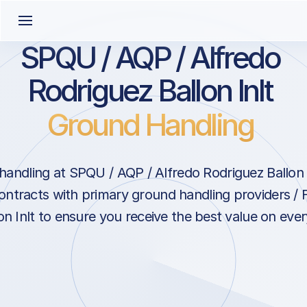
SPQU / AQP / Alfredo
Rodriguez Ballon Inlt
Ground Handling
andling at SPQU / AQP / Alfredo Rodriguez Ballon I
ontracts with primary ground handling providers / 
n Inlt to ensure you receive the best value on every