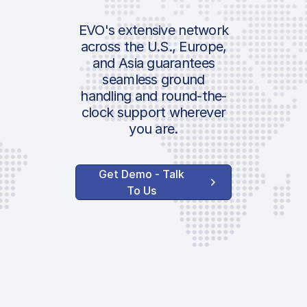
EVO's extensive network
across the U.S., Europe,
and Asia guarantees
seamless ground
handling and round-the-
clock support wherever
you are.
Get Demo - Talk
To Us