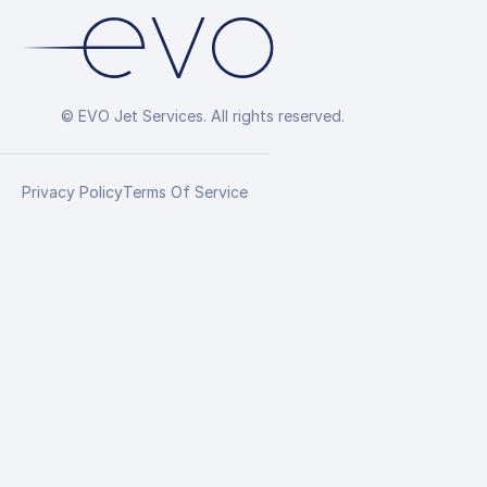
© EVO Jet Services. All rights reserved.
Privacy Policy
Terms Of Service