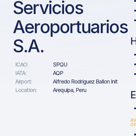
Servicios
Aeroportuarios
S.A.
H
ICAO:
SPQU
IATA:
AQP
Airport:
Alfredo Rodriguez Ballon Inlt
Location:
Arequipa, Peru
E
A
O