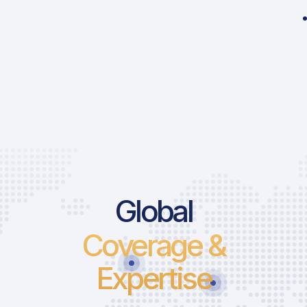
Global
Coverage &
Expertise