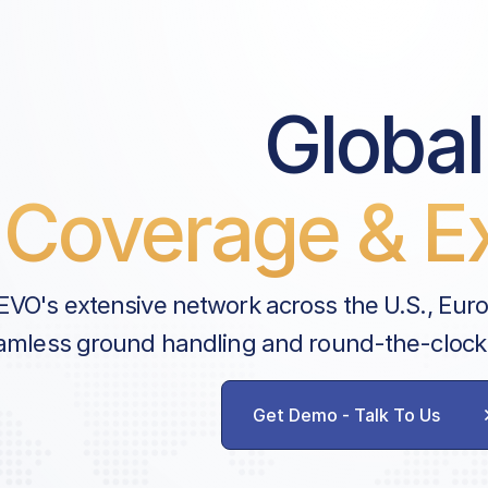
Global
Coverage & Ex
EVO's extensive network across the U.S., Eur
amless ground handling and round-the-clock
Get Demo - Talk To Us