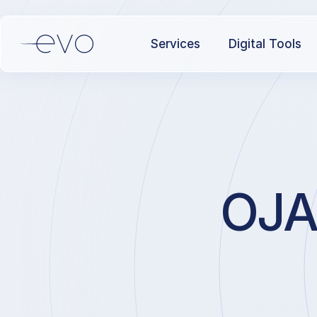
Services
Digital Tools
OJAQ