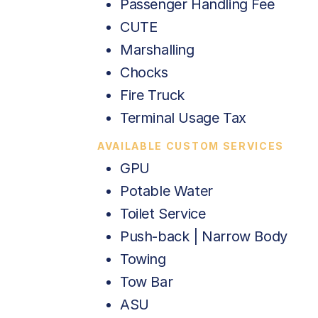
Passenger Handling Fee
CUTE
Marshalling
Chocks
Fire Truck
Terminal Usage Tax
AVAILABLE CUSTOM SERVICES
GPU
Potable Water
Toilet Service
Push-back | Narrow Body
Towing
Tow Bar
ASU