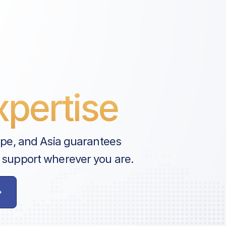
pertise
ope, and Asia guarantees
 support wherever you are.