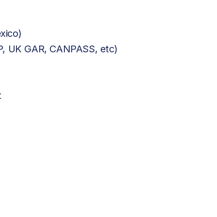
xico)
BP, UK GAR, CANPASS, etc)
t