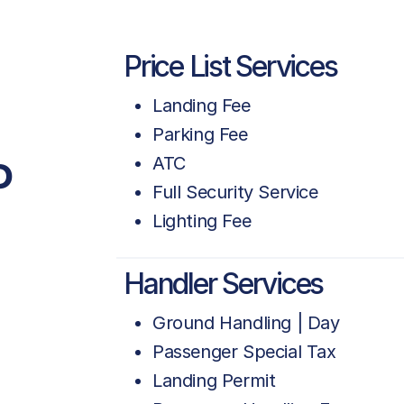
Price List Services
Landing Fee
Parking Fee
P
ATC
Full Security Service
Lighting Fee
Handler Services
Ground Handling | Day
Passenger Special Tax
Landing Permit