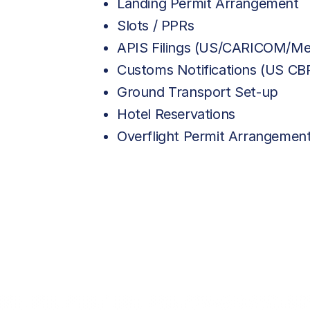
Landing Permit Arrangement
Slots / PPRs
APIS Filings (US/CARICOM/Me
Customs Notifications (US C
Ground Transport Set-up
Hotel Reservations
Overflight Permit Arrangemen