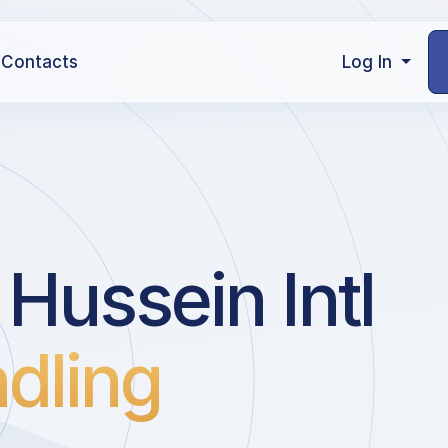
Contacts
Log In
Hussein Intl
dling