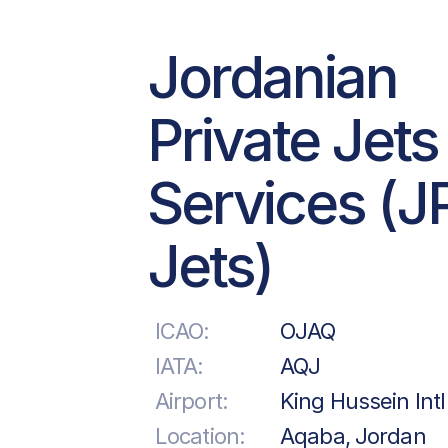
Jordanian
Private Jets
Services (J
Jets)
ICAO:
OJAQ
IATA:
AQJ
Airport:
King Hussein Intl
Location:
Aqaba, Jordan