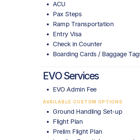
ACU
Pax Steps
Ramp Transportation
Entry Visa
Check in Counter
Boarding Cards / Baggage Tag
EVO Services
EVO Admin Fee
AVAILABLE CUSTOM OPTIONS
Ground Handling Set-up
Flight Plan
Prelim Flight Plan