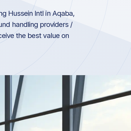
g Hussein Intl in Aqaba,
und handling providers /
ceive the best value on