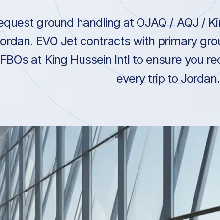
equest ground handling at OJAQ / AQJ / Kin
ordan. EVO Jet contracts with primary gro
FBOs at King Hussein Intl to ensure you re
every trip to Jordan.