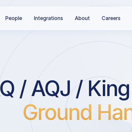
People
Integrations
About
Careers
 / AQJ / King 
Ground Han