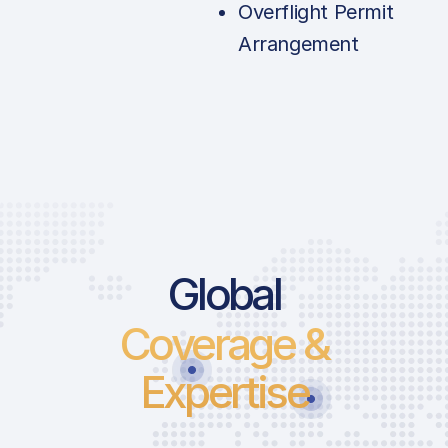
Overflight Permit
Arrangement
Price List Se
Global
Coverage &
Landing Fee | 
1859LT
Expertise
Take-Off Fee |
1859LT