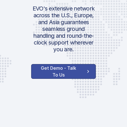
Passenger Fee
ICAO:
EVO's extensive network
PRM
across the U.S., Europe,
IATA:
Environmental 
and Asia guarantees
Airport:
seamless ground
Location:
handling and round-the-
Handler Serv
clock support wherever
you are.
Ground Handli
Admin Fee
Get Demo - Talk
Parking Fee
To Us
VIP Terminal
Passenger Fee
AVAILABLE CUSTOM
SERVICES
GPU 28V
Toilet Service