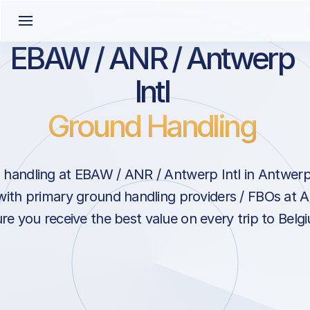
EBAW / ANR / Antwerp
Intl
Ground Handling
handling at EBAW / ANR / Antwerp Intl in Antwerp
with primary ground handling providers / FBOs at A
re you receive the best value on every trip to Belg