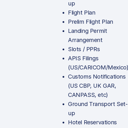
up
Flight Plan
Prelim Flight Plan
Landing Permit
Arrangement
Slots / PPRs
APIS Filings
(US/CARICOM/Mexico
Customs Notifications
(US CBP, UK GAR,
CANPASS, etc)
Ground Transport Set-
up
Hotel Reservations