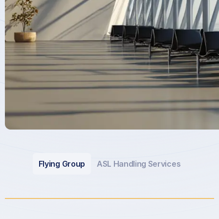
Flying Group
ASL Handling Services