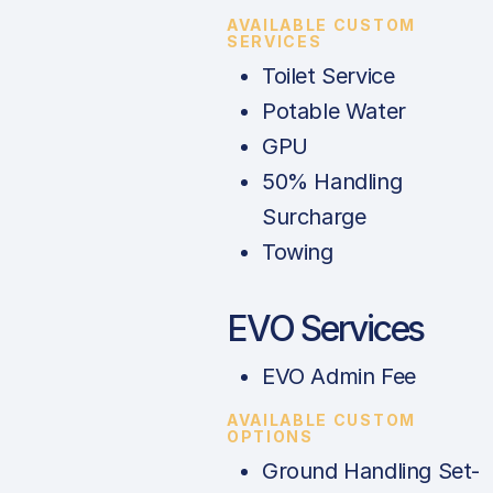
AVAILABLE CUSTOM
SERVICES
Toilet Service
Potable Water
GPU
50% Handling
Surcharge
Towing
EVO Services
EVO Admin Fee
AVAILABLE CUSTOM
OPTIONS
Ground Handling Set-