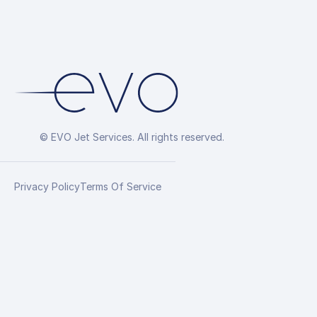
© EVO Jet Services. All rights reserved.
Privacy Policy
Terms Of Service