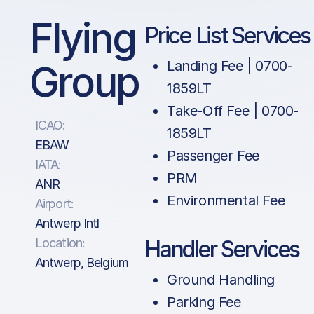
Flying
Price List Services
Group
Landing Fee | 0700-
1859LT
Take-Off Fee | 0700-
ICAO:
1859LT
EBAW
Passenger Fee
IATA:
PRM
ANR
Environmental Fee
Airport:
Antwerp Intl
Location:
Handler Services
Antwerp, Belgium
Ground Handling
Parking Fee