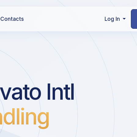
Contacts
Log In
vato Intl
dling