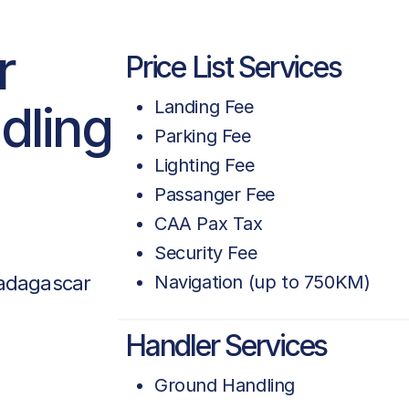
r
Price List Services
dling
Landing Fee
Parking Fee
Lighting Fee
Passanger Fee
CAA Pax Tax
Security Fee
adagascar
Navigation (up to 750KM)
Handler Services
Ground Handling