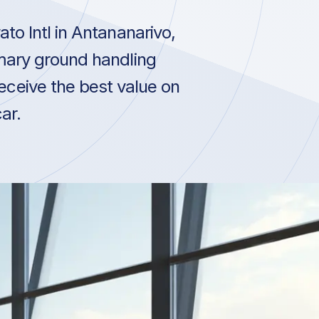
to Intl in Antananarivo,
mary ground handling
receive the best value on
ar.