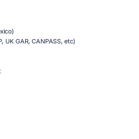
xico)
BP, UK GAR, CANPASS, etc)
t