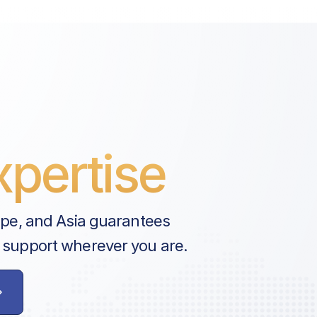
pertise
ope, and Asia guarantees
 support wherever you are.