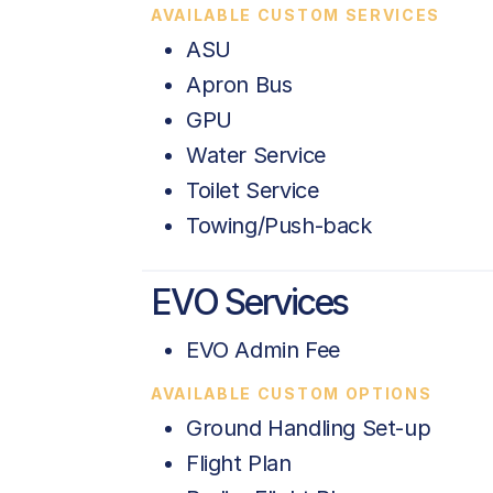
AVAILABLE CUSTOM SERVICES
ASU
Apron Bus
GPU
Water Service
Toilet Service
Towing/Push-back
EVO Services
EVO Admin Fee
AVAILABLE CUSTOM OPTIONS
Ground Handling Set-up
Flight Plan