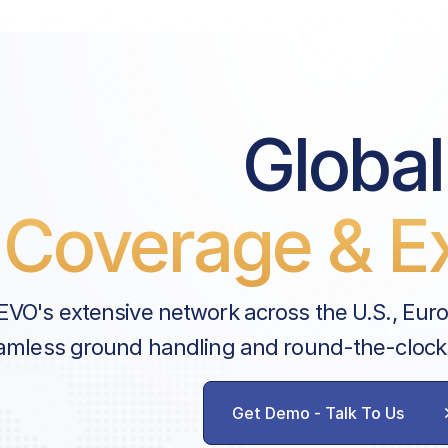
Global
Coverage & Ex
EVO's extensive network across the U.S., Eur
amless ground handling and round-the-clock
Get Demo - Talk To Us