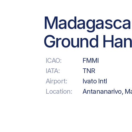
Madagasca
Ground Han
ICAO:
FMMI
IATA:
TNR
Airport:
Ivato Intl
Location:
Antananarivo, M