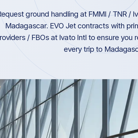
Request ground handling at FMMI / TNR / Iva
Madagascar. EVO Jet contracts with pri
roviders / FBOs at Ivato Intl to ensure you 
every trip to Madagasc