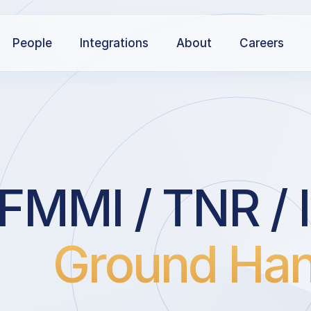
People
Integrations
About
Careers
FMMI / TNR / I
Ground Han