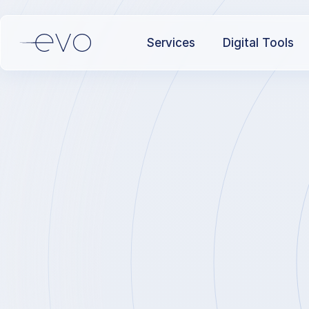
Services
Digital Tools