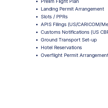
Prelim Flight Plan
Landing Permit Arrangement
Slots / PPRs
APIS Filings (US/CARICOM/Me
Customs Notifications (US C
Ground Transport Set-up
Hotel Reservations
Overflight Permit Arrangemen