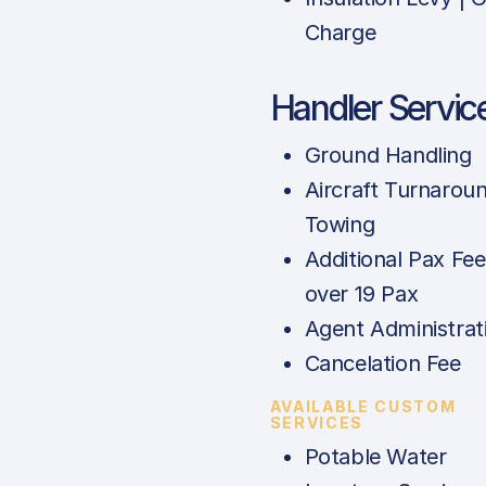
Charge
Handler Servic
Ground Handling
Aircraft Turnarou
Towing
Additional Pax Fee
over 19 Pax
Agent Administrat
Cancelation Fee
AVAILABLE CUSTOM
SERVICES
Potable Water