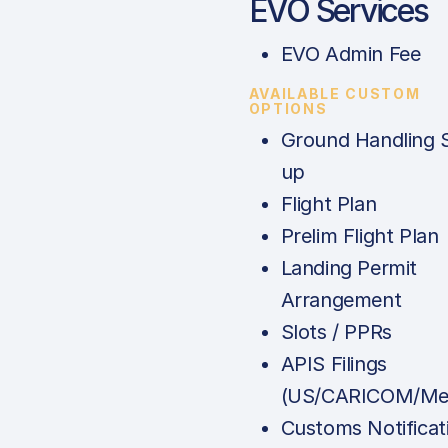
EVO Services
EVO Admin Fee
AVAILABLE CUSTOM
OPTIONS
Ground Handling 
up
Flight Plan
Prelim Flight Plan
Landing Permit
Arrangement
Slots / PPRs
APIS Filings
(US/CARICOM/Mex
Customs Notificat