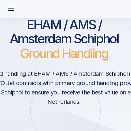
EHAM / AMS /
Amsterdam Schiphol
Ground Handling
d handling at EHAM / AMS / Amsterdam Schiphol 
O Jet contracts with primary ground handling prov
chiphol to ensure you receive the best value on ev
Netherlands.