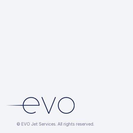
Ground 
up
Hotel R
Overflig
Arrang
© EVO Jet Services. All rights reserved.