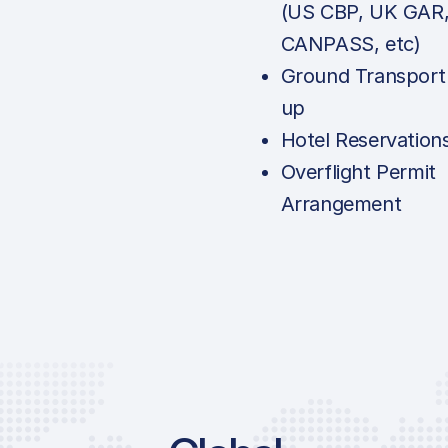
(US CBP, UK GAR
CANPASS, etc)
Ground Transport
up
Hotel Reservation
Overflight Permit
Arrangement
Price Li