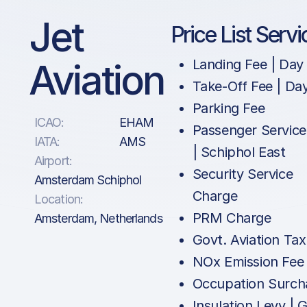
Jet
Price List Servi
Aviation
Landing Fee | Day
Take-Off Fee | Da
Parking Fee
ICAO:
EHAM
Passenger Service
IATA:
AMS
| Schiphol East
Airport:
Security Service
Amsterdam Schiphol
Charge
Location:
PRM Charge
Amsterdam, Netherlands
Govt. Aviation Tax
NOx Emission Fee
Occupation Surch
Insulation Levy | 