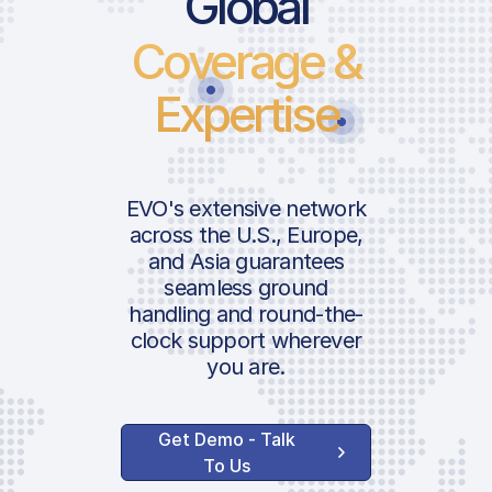
Global
Coverage &
Landing
Take-Of
Expertise
Parking
ICAO:
Passeng
IATA:
| Schiph
Airport:
EVO's extensive network
Security
Location:
across the U.S., Europe,
Charge
and Asia guarantees
seamless ground
PRM Ch
handling and round-the-
Govt. Av
clock support wherever
NOx Emi
you are.
Occupat
Insulati
Get Demo - Talk
Charge
To Us