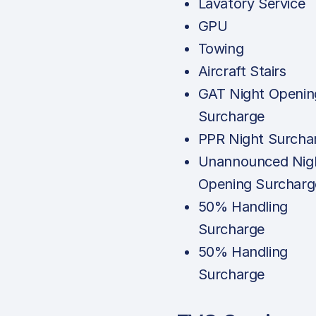
Lavatory Service
GPU
Towing
Aircraft Stairs
GAT Night Openin
Surcharge
PPR Night Surcha
Unannounced Nig
Opening Surcharg
50% Handling
Surcharge
50% Handling
Surcharge