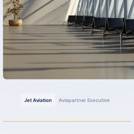
Jet Aviation
Aviapartner Executive