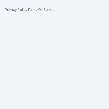
Privacy Policy
Terms Of Service