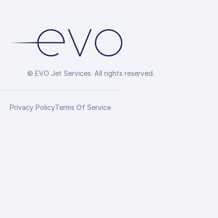
© EVO Jet Services. All rights reserved.
Privacy Policy
Terms Of Service