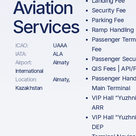
Aviation
Landing Fee
Security Fee
Services
Parking Fee
Ramp Handling
Passenger Term
ICAO:
UAAA
Fee
IATA:
ALA
Passenger Secur
Airport:
Almaty
QIS Fees | API
International
Passenger Handl
Location:
Almaty,
Main Terminal
Kazakhstan
VIP Hall “Yuzhni
ARR
VIP Hall “Yuzhni
DEP