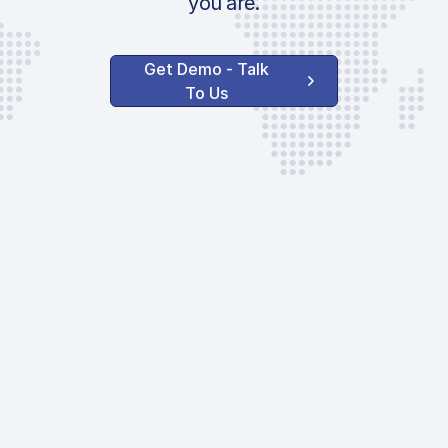
you are.
Get Demo - Talk
To Us