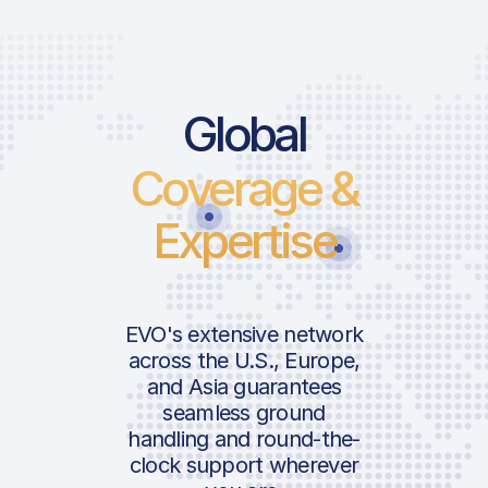
Global
Coverage &
Expertise
EVO's extensive network
across the U.S., Europe,
and Asia guarantees
seamless ground
handling and round-the-
clock support wherever