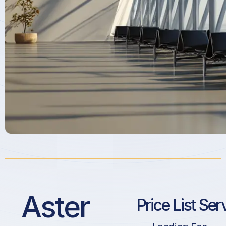
Aster
Price List Ser