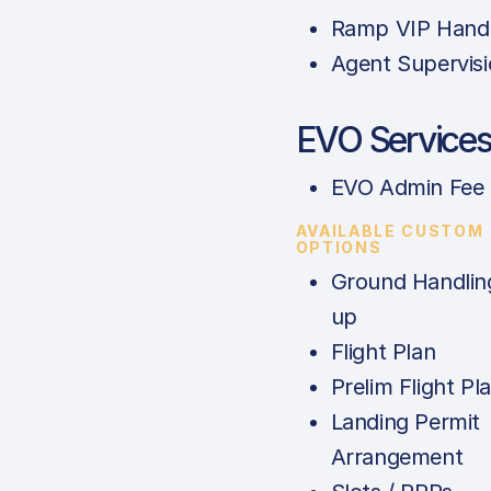
Ramp VIP Handl
Agent Supervis
EVO Service
EVO Admin Fee
AVAILABLE CUSTOM
OPTIONS
Ground Handlin
up
Flight Plan
Prelim Flight Pl
Landing Permit
Arrangement