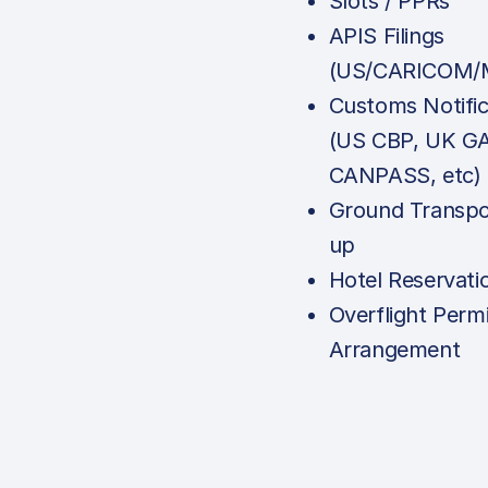
Slots / PPRs
APIS Filings
(US/CARICOM/M
Customs Notific
(US CBP, UK G
CANPASS, etc)
Ground Transpo
up
Hotel Reservati
Overflight Permi
Arrangement