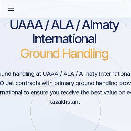
UAAA / ALA / Almaty
International
Ground Handling
und handling at UAAA / ALA / Almaty International
 Jet contracts with primary ground handling provi
rnational to ensure you receive the best value on ev
Kazakhstan.