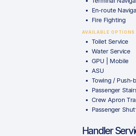
Terminal Naviga
En-route Naviga
Fire Fighting
AVAILABLE OPTIONS
Toilet Service
Water Service
GPU | Mobile
ASU
Towing / Push-
Passenger Stair
Crew Apron Tra
Passenger Shut
Handler Serv