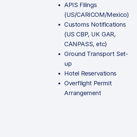
APIS Filings
(US/CARICOM/Mexico)
Customs Notifications
(US CBP, UK GAR,
CANPASS, etc)
Ground Transport Set-
up
Hotel Reservations
Overflight Permit
Arrangement