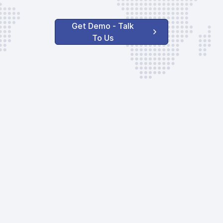
Get Demo - Talk
To Us