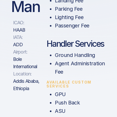
Man
Landing Fee
Parking Fee
Lighting Fee
ICAO:
Passenger Fee
HAAB
IATA:
Handler Services
ADD
Airport:
Ground Handling
Bole
Agent Administration
International
Fee
Location:
Addis Ababa,
AVAILABLE CUSTOM
SERVICES
Ethiopia
GPU
Push Back
ASU