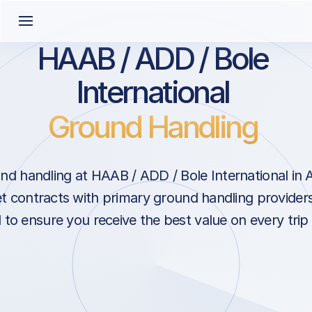
HAAB / ADD / Bole
International
Ground Handling
nd handling at HAAB / ADD / Bole International in 
t contracts with primary ground handling providers
l to ensure you receive the best value on every trip 