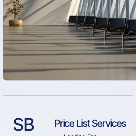
SB
Price List Services