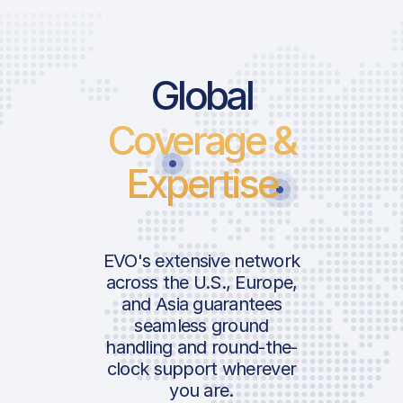
Global
Coverage &
Expertise
EVO's extensive network
across the U.S., Europe,
and Asia guarantees
seamless ground
handling and round-the-
clock support wherever
you are.