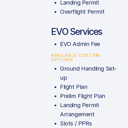
Landing Permit
Overflight Permit
EVO Services
EVO Admin Fee
AVAILABLE CUSTOM
OPTIONS
Ground Handling Set-
up
Flight Plan
Prelim Flight Plan
Landing Permit
Arrangement
Slots / PPRs