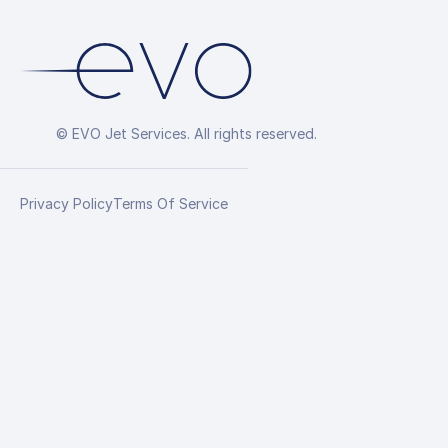
© EVO Jet Services. All rights reserved.
Privacy Policy
Terms Of Service